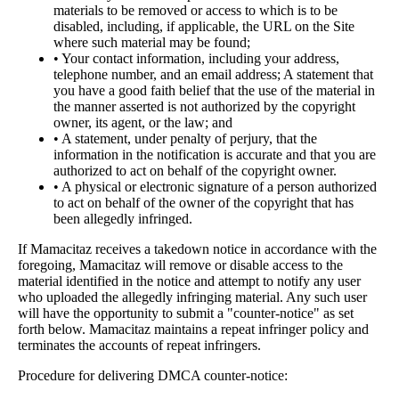
materials to be removed or access to which is to be
disabled, including, if applicable, the URL on the Site
where such material may be found;
• Your contact information, including your address,
telephone number, and an email address; A statement that
you have a good faith belief that the use of the material in
the manner asserted is not authorized by the copyright
owner, its agent, or the law; and
• A statement, under penalty of perjury, that the
information in the notification is accurate and that you are
authorized to act on behalf of the copyright owner.
• A physical or electronic signature of a person authorized
to act on behalf of the owner of the copyright that has
been allegedly infringed.
If Mamacitaz receives a takedown notice in accordance with the
foregoing, Mamacitaz will remove or disable access to the
material identified in the notice and attempt to notify any user
who uploaded the allegedly infringing material. Any such user
will have the opportunity to submit a "counter-notice" as set
forth below. Mamacitaz maintains a repeat infringer policy and
terminates the accounts of repeat infringers.
Procedure for delivering DMCA counter-notice: