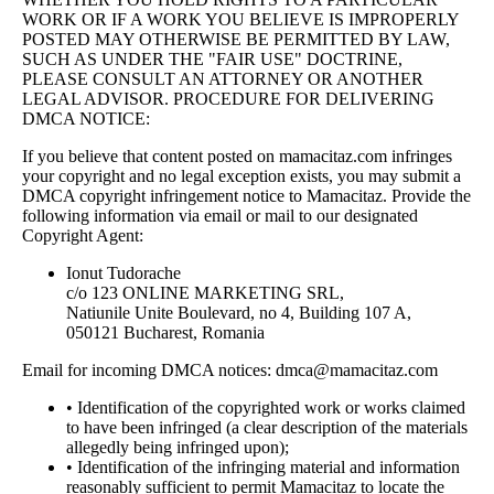
WORK OR IF A WORK YOU BELIEVE IS IMPROPERLY
POSTED MAY OTHERWISE BE PERMITTED BY LAW,
SUCH AS UNDER THE "FAIR USE" DOCTRINE,
PLEASE CONSULT AN ATTORNEY OR ANOTHER
LEGAL ADVISOR. PROCEDURE FOR DELIVERING
DMCA NOTICE:
If you believe that content posted on mamacitaz.com infringes
your copyright and no legal exception exists, you may submit a
DMCA copyright infringement notice to Mamacitaz. Provide the
following information via email or mail to our designated
Copyright Agent:
Ionut Tudorache
c/o 123 ONLINE MARKETING SRL,
Natiunile Unite Boulevard, no 4, Building 107 A,
050121 Bucharest, Romania
Email for incoming DMCA notices:
dmca@mamacitaz.com
• Identification of the copyrighted work or works claimed
to have been infringed (a clear description of the materials
allegedly being infringed upon);
• Identification of the infringing material and information
reasonably sufficient to permit Mamacitaz to locate the