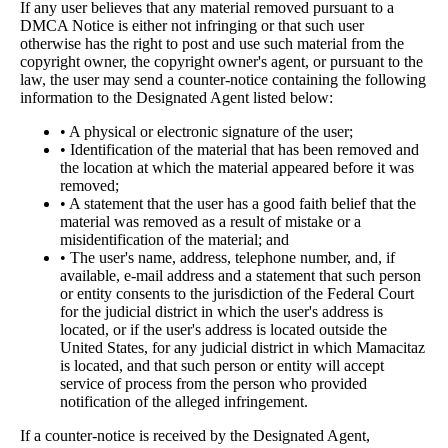
If any user believes that any material removed pursuant to a
DMCA Notice is either not infringing or that such user
otherwise has the right to post and use such material from the
copyright owner, the copyright owner's agent, or pursuant to the
law, the user may send a counter-notice containing the following
information to the Designated Agent listed below:
• A physical or electronic signature of the user;
• Identification of the material that has been removed and
the location at which the material appeared before it was
removed;
• A statement that the user has a good faith belief that the
material was removed as a result of mistake or a
misidentification of the material; and
• The user's name, address, telephone number, and, if
available, e-mail address and a statement that such person
or entity consents to the jurisdiction of the Federal Court
for the judicial district in which the user's address is
located, or if the user's address is located outside the
United States, for any judicial district in which Mamacitaz
is located, and that such person or entity will accept
service of process from the person who provided
notification of the alleged infringement.
If a counter-notice is received by the Designated Agent,