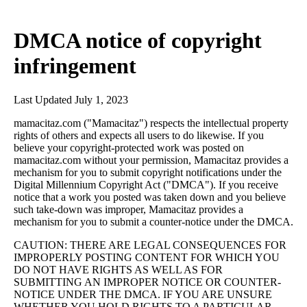
DMCA notice of copyright
infringement
Last Updated July 1, 2023
mamacitaz.com ("Mamacitaz") respects the intellectual property
rights of others and expects all users to do likewise. If you
believe your copyright-protected work was posted on
mamacitaz.com without your permission, Mamacitaz provides a
mechanism for you to submit copyright notifications under the
Digital Millennium Copyright Act ("DMCA"). If you receive
notice that a work you posted was taken down and you believe
such take-down was improper, Mamacitaz provides a
mechanism for you to submit a counter-notice under the DMCA.
CAUTION: THERE ARE LEGAL CONSEQUENCES FOR
IMPROPERLY POSTING CONTENT FOR WHICH YOU
DO NOT HAVE RIGHTS AS WELL AS FOR
SUBMITTING AN IMPROPER NOTICE OR COUNTER-
NOTICE UNDER THE DMCA. IF YOU ARE UNSURE
WHETHER YOU HOLD RIGHTS TO A PARTICULAR