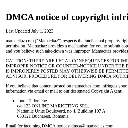
DMCA notice of copyright inf
Last Updated July 1, 2023
mamacitaz.com ("Mamacitaz") respects the intellectual property rig
permission, Mamacitaz provides a mechanism for you to submit copy
and you believe such take-down was improper, Mamacitaz provides
CAUTION: THERE ARE LEGAL CONSEQUENCES FOR IMP
IMPROPER NOTICE OR COUNTER-NOTICE UNDER THE D
IS IMPROPERLY POSTED MAY OTHERWISE BE PERMITTE
ADVISOR. PROCEDURE FOR DELIVERING DMCA NOTIC
If you believe that content posted on mamacitaz.com infringes you
information via email or mail to our designated Copyright Agent:
Ionut Tudorache
c/o 123 ONLINE MARKETING SRL,
Natiunile Unite Boulevard, no 4, Building 107 A,
050121 Bucharest, Romania
Email for incoming DMCA notices:
dmca@mamacitaz.com