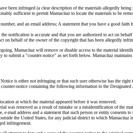
ave been infringed (a clear description of the materials allegedly being
sonably sufficient to permit Mamacitaz to locate the materials to be remov
number, and an email address; A statement that you have a good faith bel
n the notification is accurate and that you are authorized to act on behal
act on behalf of the owner of the copyright that has been allegedly infri
going, Mamacitaz will remove or disable access to the material identifi
ty to submit a "counter-notice" as set forth below. Mamacitaz maintains 
tice is either not infringing or that such user otherwise has the right 
a counter-notice containing the following information to the Designated
 location at which the material appeared before it was removed;
erial was removed as a result of mistake or a misidentification of the mat
, e-mail address and a statement that such person or entity consents to th
d outside the United States, for any judicial district in which Mamacitaz i
ged infringement.