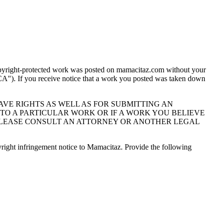
 copyright-protected work was posted on mamacitaz.com without your
A"). If you receive notice that a work you posted was taken down
VE RIGHTS AS WELL AS FOR SUBMITTING AN
TO A PARTICULAR WORK OR IF A WORK YOU BELIEVE
 PLEASE CONSULT AN ATTORNEY OR ANOTHER LEGAL
right infringement notice to Mamacitaz. Provide the following