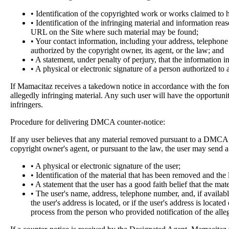
• Identification of the copyrighted work or works claimed to h
• Identification of the infringing material and information rea
URL on the Site where such material may be found;
• Your contact information, including your address, telephone 
authorized by the copyright owner, its agent, or the law; and
• A statement, under penalty of perjury, that the information i
• A physical or electronic signature of a person authorized to 
If Mamacitaz receives a takedown notice in accordance with the fore
allegedly infringing material. Any such user will have the opportuni
infringers.
Procedure for delivering DMCA counter-notice:
If any user believes that any material removed pursuant to a DMCA No
copyright owner's agent, or pursuant to the law, the user may send 
• A physical or electronic signature of the user;
• Identification of the material that has been removed and the
• A statement that the user has a good faith belief that the mat
• The user's name, address, telephone number, and, if available
the user's address is located, or if the user's address is locate
process from the person who provided notification of the alle