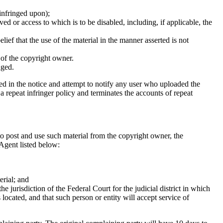
 infringed upon);
ed or access to which is to be disabled, including, if applicable, the
ief that the use of the material in the manner asserted is not
f of the copyright owner.
nged.
ed in the notice and attempt to notify any user who uploaded the
a repeat infringer policy and terminates the accounts of repeat
to post and use such material from the copyright owner, the
 Agent listed below:
erial; and
e jurisdiction of the Federal Court for the judicial district in which
s located, and that such person or entity will accept service of