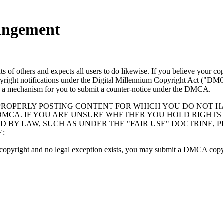
ringement
hts of others and expects all users to do likewise. If you believe your
right notifications under the Digital Millennium Copyright Act ("DMC
 a mechanism for you to submit a counter-notice under the DMCA.
ROPERLY POSTING CONTENT FOR WHICH YOU DO NOT HA
MCA. IF YOU ARE UNSURE WHETHER YOU HOLD RIGHTS 
D BY LAW, SUCH AS UNDER THE "FAIR USE" DOCTRINE,
E:
r copyright and no legal exception exists, you may submit a DMCA copy