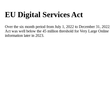
EU Digital Services Act
Over the six month period from July 1, 2022 to December 31, 2022, t
Act was well below the 45 million threshold for Very Large Online 
information later in 2023.