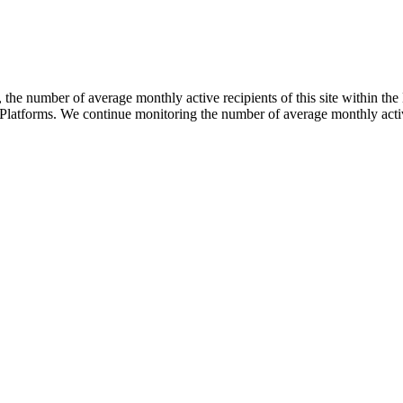
he number of average monthly active recipients of this site within the 
Platforms. We continue monitoring the number of average monthly active