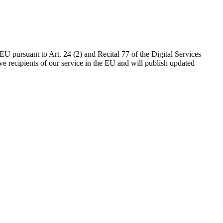
EU pursuant to Art. 24 (2) and Recital 77 of the Digital Services
 recipients of our service in the EU and will publish updated