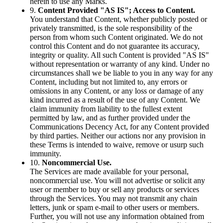
herein to use any Marks.
9.
Content Provided "AS IS"; Access to Content.
You understand that Content, whether publicly posted or
privately transmitted, is the sole responsibility of the
person from whom such Content originated. We do not
control this Content and do not guarantee its accuracy,
integrity or quality. All such Content is provided "AS IS"
without representation or warranty of any kind. Under no
circumstances shall we be liable to you in any way for any
Content, including but not limited to, any errors or
omissions in any Content, or any loss or damage of any
kind incurred as a result of the use of any Content. We
claim immunity from liability to the fullest extent
permitted by law, and as further provided under the
Communications Decency Act, for any Content provided
by third parties. Neither our actions nor any provision in
these Terms is intended to waive, remove or usurp such
immunity.
10.
Noncommercial Use.
The Services are made available for your personal,
noncommercial use. You will not advertise or solicit any
user or member to buy or sell any products or services
through the Services. You may not transmit any chain
letters, junk or spam e-mail to other users or members.
Further, you will not use any information obtained from