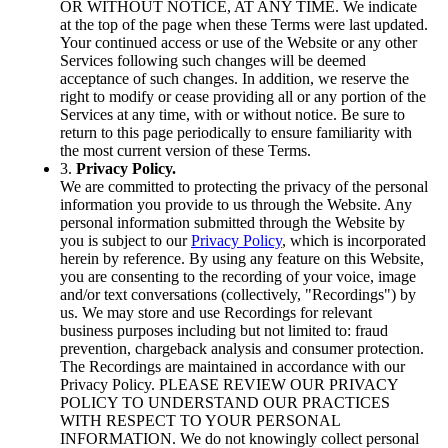
OR WITHOUT NOTICE, AT ANY TIME. We indicate
at the top of the page when these Terms were last updated.
Your continued access or use of the Website or any other
Services following such changes will be deemed
acceptance of such changes. In addition, we reserve the
right to modify or cease providing all or any portion of the
Services at any time, with or without notice. Be sure to
return to this page periodically to ensure familiarity with
the most current version of these Terms.
3.
Privacy Policy.
We are committed to protecting the privacy of the personal
information you provide to us through the Website. Any
personal information submitted through the Website by
you is subject to our
Privacy Policy
, which is incorporated
herein by reference. By using any feature on this Website,
you are consenting to the recording of your voice, image
and/or text conversations (collectively, "Recordings") by
us. We may store and use Recordings for relevant
business purposes including but not limited to: fraud
prevention, chargeback analysis and consumer protection.
The Recordings are maintained in accordance with our
Privacy Policy. PLEASE REVIEW OUR PRIVACY
POLICY TO UNDERSTAND OUR PRACTICES
WITH RESPECT TO YOUR PERSONAL
INFORMATION. We do not knowingly collect personal