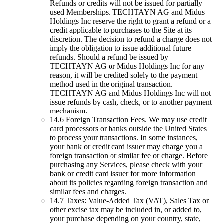
Refunds or credits will not be issued for partially
used Memberships. TECHTAYN AG and Midus
Holdings Inc reserve the right to grant a refund or a
credit applicable to purchases to the Site at its
discretion. The decision to refund a charge does not
imply the obligation to issue additional future
refunds. Should a refund be issued by
TECHTAYN AG or Midus Holdings Inc for any
reason, it will be credited solely to the payment
method used in the original transaction.
TECHTAYN AG and Midus Holdings Inc will not
issue refunds by cash, check, or to another payment
mechanism.
14.6 Foreign Transaction Fees. We may use credit
card processors or banks outside the United States
to process your transactions. In some instances,
your bank or credit card issuer may charge you a
foreign transaction or similar fee or charge. Before
purchasing any Services, please check with your
bank or credit card issuer for more information
about its policies regarding foreign transaction and
similar fees and charges.
14.7 Taxes: Value-Added Tax (VAT), Sales Tax or
other excise tax may be included in, or added to,
your purchase depending on your country, state,