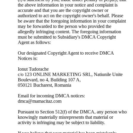
the above information in your notice and complaint is
accurate and that you are the copyright owner or
authorized to act on the copyright owner's behalf. Please
be aware that the foregoing information in your complaint
may be forwarded to the person who provided the
allegedly infringing content. The foregoing information
must be submitted to Subsidiary's DMCA Copyright
Agent as follows:
Our designated Copyright Agent to receive DMCA
Notices is:
Ionut Tudorache
c/o 123 ONLINE MARKETING SRL, Natiunile Unite
Boulevard, no 4, Building 107 A,
050121 Bucharest, Romania
Email for incoming DMCA notices:
dmca@mamacitaz.com
Pursuant to Section 512(f) of the DMCA, any person who
knowingly materially misrepresents that material or
activity is infringing may be subject to liability.