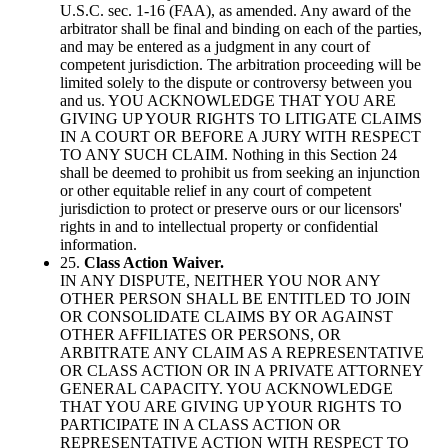
U.S.C. sec. 1-16 (FAA), as amended. Any award of the
arbitrator shall be final and binding on each of the parties,
and may be entered as a judgment in any court of
competent jurisdiction. The arbitration proceeding will be
limited solely to the dispute or controversy between you
and us. YOU ACKNOWLEDGE THAT YOU ARE
GIVING UP YOUR RIGHTS TO LITIGATE CLAIMS
IN A COURT OR BEFORE A JURY WITH RESPECT
TO ANY SUCH CLAIM. Nothing in this Section 24
shall be deemed to prohibit us from seeking an injunction
or other equitable relief in any court of competent
jurisdiction to protect or preserve ours or our licensors'
rights in and to intellectual property or confidential
information.
25.
Class Action Waiver.
IN ANY DISPUTE, NEITHER YOU NOR ANY
OTHER PERSON SHALL BE ENTITLED TO JOIN
OR CONSOLIDATE CLAIMS BY OR AGAINST
OTHER AFFILIATES OR PERSONS, OR
ARBITRATE ANY CLAIM AS A REPRESENTATIVE
OR CLASS ACTION OR IN A PRIVATE ATTORNEY
GENERAL CAPACITY. YOU ACKNOWLEDGE
THAT YOU ARE GIVING UP YOUR RIGHTS TO
PARTICIPATE IN A CLASS ACTION OR
REPRESENTATIVE ACTION WITH RESPECT TO