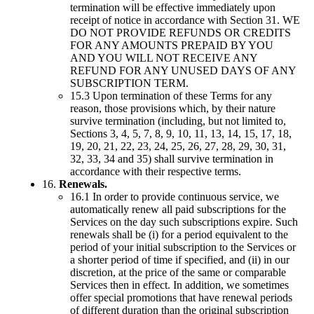
termination will be effective immediately upon
receipt of notice in accordance with Section 31. WE
DO NOT PROVIDE REFUNDS OR CREDITS
FOR ANY AMOUNTS PREPAID BY YOU
AND YOU WILL NOT RECEIVE ANY
REFUND FOR ANY UNUSED DAYS OF ANY
SUBSCRIPTION TERM.
15.3 Upon termination of these Terms for any
reason, those provisions which, by their nature
survive termination (including, but not limited to,
Sections 3, 4, 5, 7, 8, 9, 10, 11, 13, 14, 15, 17, 18,
19, 20, 21, 22, 23, 24, 25, 26, 27, 28, 29, 30, 31,
32, 33, 34 and 35) shall survive termination in
accordance with their respective terms.
16.
Renewals.
16.1 In order to provide continuous service, we
automatically renew all paid subscriptions for the
Services on the day such subscriptions expire. Such
renewals shall be (i) for a period equivalent to the
period of your initial subscription to the Services or
a shorter period of time if specified, and (ii) in our
discretion, at the price of the same or comparable
Services then in effect. In addition, we sometimes
offer special promotions that have renewal periods
of different duration than the original subscription