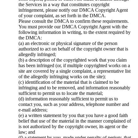
the Services in a way that constitutes copyright
infringement, please notify our DMCA Copyright Agent
of your complaint, as set forth in the DMCA.
Please consult the DMCA to confirm these requirements.
You must provide our DMCA Copyright Agent with the
following information in writing, to the extent required by
the DMCA:
(a) an electronic or physical signature of the person
authorized to act on behalf of the copyright owner that is
allegedly infringed;
(b) a description of the copyrighted work that you claim
has been infringed (or, if multiple copyrighted works on a
site are covered by a single complaint, a representative list
of the allegedly infringing works on the site);
(c) identification of the material that is claimed to be
infringing and to be removed, and information reasonably
sufficient to permit us to locate the material;
(d) information reasonably sufficient to permit us to
contact you, such as your address, telephone number and
e-mail address;
(e) a written statement by you that you have a good faith
belief that use of the material in the manner complained of
is not authorized by the copyright owner, its agent or the
law; and
(f) a statement by you, made under penalty of perjury, that