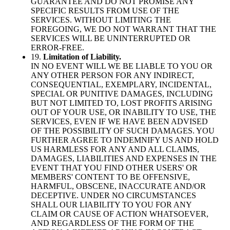
GUARANTEE AND DO NOT PROMISE ANY
SPECIFIC RESULTS FROM USE OF THE
SERVICES. WITHOUT LIMITING THE
FOREGOING, WE DO NOT WARRANT THAT THE
SERVICES WILL BE UNINTERRUPTED OR
ERROR-FREE.
19.
Limitation of Liability.
IN NO EVENT WILL WE BE LIABLE TO YOU OR
ANY OTHER PERSON FOR ANY INDIRECT,
CONSEQUENTIAL, EXEMPLARY, INCIDENTAL,
SPECIAL OR PUNITIVE DAMAGES, INCLUDING
BUT NOT LIMITED TO, LOST PROFITS ARISING
OUT OF YOUR USE, OR INABILITY TO USE, THE
SERVICES, EVEN IF WE HAVE BEEN ADVISED
OF THE POSSIBILITY OF SUCH DAMAGES. YOU
FURTHER AGREE TO INDEMNIFY US AND HOLD
US HARMLESS FOR ANY AND ALL CLAIMS,
DAMAGES, LIABILITIES AND EXPENSES IN THE
EVENT THAT YOU FIND OTHER USERS' OR
MEMBERS' CONTENT TO BE OFFENSIVE,
HARMFUL, OBSCENE, INACCURATE AND/OR
DECEPTIVE. UNDER NO CIRCUMSTANCES
SHALL OUR LIABILITY TO YOU FOR ANY
CLAIM OR CAUSE OF ACTION WHATSOEVER,
AND REGARDLESS OF THE FORM OF THE