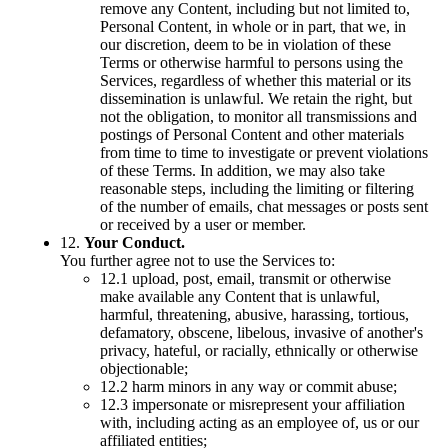
remove any Content, including but not limited to,
Personal Content, in whole or in part, that we, in
our discretion, deem to be in violation of these
Terms or otherwise harmful to persons using the
Services, regardless of whether this material or its
dissemination is unlawful. We retain the right, but
not the obligation, to monitor all transmissions and
postings of Personal Content and other materials
from time to time to investigate or prevent violations
of these Terms. In addition, we may also take
reasonable steps, including the limiting or filtering
of the number of emails, chat messages or posts sent
or received by a user or member.
12.
Your Conduct.
You further agree not to use the Services to:
12.1 upload, post, email, transmit or otherwise
make available any Content that is unlawful,
harmful, threatening, abusive, harassing, tortious,
defamatory, obscene, libelous, invasive of another's
privacy, hateful, or racially, ethnically or otherwise
objectionable;
12.2 harm minors in any way or commit abuse;
12.3 impersonate or misrepresent your affiliation
with, including acting as an employee of, us or our
affiliated entities;