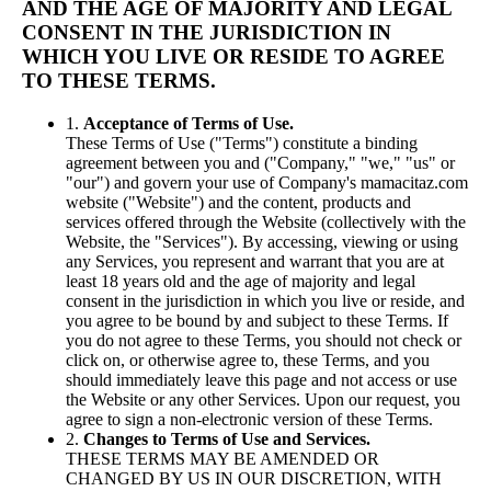
AND THE AGE OF MAJORITY AND LEGAL
CONSENT IN THE JURISDICTION IN
WHICH YOU LIVE OR RESIDE TO AGREE
TO THESE TERMS.
1.
Acceptance of Terms of Use.
These Terms of Use ("Terms") constitute a binding
agreement between you and ("Company," "we," "us" or
"our") and govern your use of Company's mamacitaz.com
website ("Website") and the content, products and
services offered through the Website (collectively with the
Website, the "Services"). By accessing, viewing or using
any Services, you represent and warrant that you are at
least 18 years old and the age of majority and legal
consent in the jurisdiction in which you live or reside, and
you agree to be bound by and subject to these Terms. If
you do not agree to these Terms, you should not check or
click on, or otherwise agree to, these Terms, and you
should immediately leave this page and not access or use
the Website or any other Services. Upon our request, you
agree to sign a non-electronic version of these Terms.
2.
Changes to Terms of Use and Services.
THESE TERMS MAY BE AMENDED OR
CHANGED BY US IN OUR DISCRETION, WITH