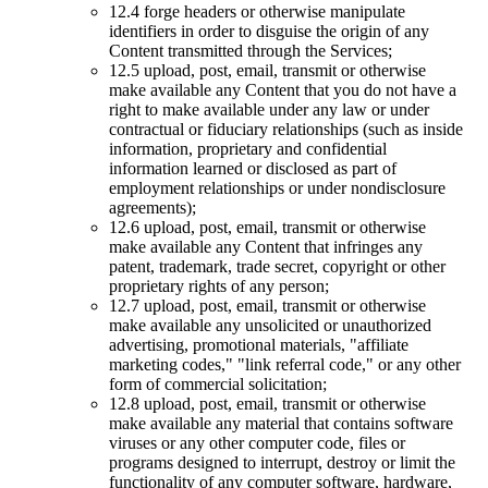
12.4 forge headers or otherwise manipulate
identifiers in order to disguise the origin of any
Content transmitted through the Services;
12.5 upload, post, email, transmit or otherwise
make available any Content that you do not have a
right to make available under any law or under
contractual or fiduciary relationships (such as inside
information, proprietary and confidential
information learned or disclosed as part of
employment relationships or under nondisclosure
agreements);
12.6 upload, post, email, transmit or otherwise
make available any Content that infringes any
patent, trademark, trade secret, copyright or other
proprietary rights of any person;
12.7 upload, post, email, transmit or otherwise
make available any unsolicited or unauthorized
advertising, promotional materials, "affiliate
marketing codes," "link referral code," or any other
form of commercial solicitation;
12.8 upload, post, email, transmit or otherwise
make available any material that contains software
viruses or any other computer code, files or
programs designed to interrupt, destroy or limit the
functionality of any computer software, hardware,