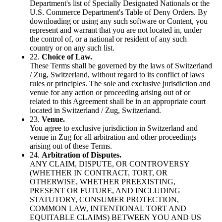
Department's list of Specially Designated Nationals or the
U.S. Commerce Department's Table of Deny Orders. By
downloading or using any such software or Content, you
represent and warrant that you are not located in, under
the control of, or a national or resident of any such
country or on any such list.
22.
Choice of Law.
These Terms shall be governed by the laws of Switzerland
/ Zug, Switzerland, without regard to its conflict of laws
rules or principles. The sole and exclusive jurisdiction and
venue for any action or proceeding arising out of or
related to this Agreement shall be in an appropriate court
located in Switzerland / Zug, Switzerland.
23.
Venue.
You agree to exclusive jurisdiction in Switzerland and
venue in Zug for all arbitration and other proceedings
arising out of these Terms.
24.
Arbitration of Disputes.
ANY CLAIM, DISPUTE, OR CONTROVERSY
(WHETHER IN CONTRACT, TORT, OR
OTHERWISE, WHETHER PREEXISTING,
PRESENT OR FUTURE, AND INCLUDING
STATUTORY, CONSUMER PROTECTION,
COMMON LAW, INTENTIONAL TORT AND
EQUITABLE CLAIMS) BETWEEN YOU AND US