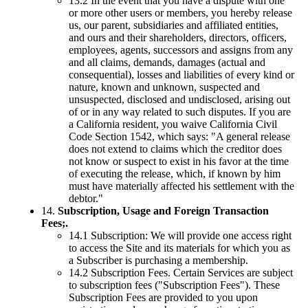
13.2 In the event that you have a dispute with one
or more other users or members, you hereby release
us, our parent, subsidiaries and affiliated entities,
and ours and their shareholders, directors, officers,
employees, agents, successors and assigns from any
and all claims, demands, damages (actual and
consequential), losses and liabilities of every kind or
nature, known and unknown, suspected and
unsuspected, disclosed and undisclosed, arising out
of or in any way related to such disputes. If you are
a California resident, you waive California Civil
Code Section 1542, which says: "A general release
does not extend to claims which the creditor does
not know or suspect to exist in his favor at the time
of executing the release, which, if known by him
must have materially affected his settlement with the
debtor."
14.
Subscription, Usage and Foreign Transaction
Fees;.
14.1 Subscription: We will provide one access right
to access the Site and its materials for which you as
a Subscriber is purchasing a membership.
14.2 Subscription Fees. Certain Services are subject
to subscription fees ("Subscription Fees"). These
Subscription Fees are provided to you upon