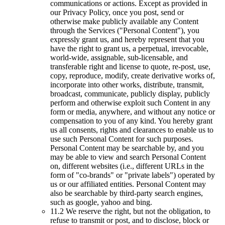
communications or actions. Except as provided in
our Privacy Policy, once you post, send or
otherwise make publicly available any Content
through the Services ("Personal Content"), you
expressly grant us, and hereby represent that you
have the right to grant us, a perpetual, irrevocable,
world-wide, assignable, sub-licensable, and
transferable right and license to quote, re-post, use,
copy, reproduce, modify, create derivative works of,
incorporate into other works, distribute, transmit,
broadcast, communicate, publicly display, publicly
perform and otherwise exploit such Content in any
form or media, anywhere, and without any notice or
compensation to you of any kind. You hereby grant
us all consents, rights and clearances to enable us to
use such Personal Content for such purposes.
Personal Content may be searchable by, and you
may be able to view and search Personal Content
on, different websites (i.e., different URLs in the
form of "co-brands" or "private labels") operated by
us or our affiliated entities. Personal Content may
also be searchable by third-party search engines,
such as google, yahoo and bing.
11.2 We reserve the right, but not the obligation, to
refuse to transmit or post, and to disclose, block or