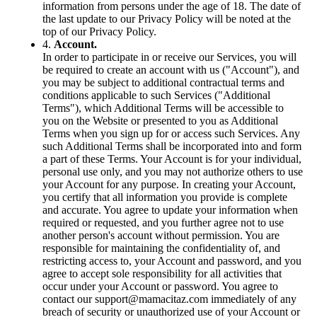
information from persons under the age of 18. The date of
the last update to our Privacy Policy will be noted at the
top of our Privacy Policy.
4.
Account.
In order to participate in or receive our Services, you will
be required to create an account with us ("Account"), and
you may be subject to additional contractual terms and
conditions applicable to such Services ("Additional
Terms"), which Additional Terms will be accessible to
you on the Website or presented to you as Additional
Terms when you sign up for or access such Services. Any
such Additional Terms shall be incorporated into and form
a part of these Terms. Your Account is for your individual,
personal use only, and you may not authorize others to use
your Account for any purpose. In creating your Account,
you certify that all information you provide is complete
and accurate. You agree to update your information when
required or requested, and you further agree not to use
another person's account without permission. You are
responsible for maintaining the confidentiality of, and
restricting access to, your Account and password, and you
agree to accept sole responsibility for all activities that
occur under your Account or password. You agree to
contact our
support@mamacitaz.com
immediately of any
breach of security or unauthorized use of your Account or