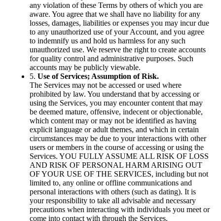
any violation of these Terms by others of which you are
aware. You agree that we shall have no liability for any
losses, damages, liabilities or expenses you may incur due
to any unauthorized use of your Account, and you agree
to indemnify us and hold us harmless for any such
unauthorized use. We reserve the right to create accounts
for quality control and administrative purposes. Such
accounts may be publicly viewable.
5.
Use of Services; Assumption of Risk.
The Services may not be accessed or used where
prohibited by law. You understand that by accessing or
using the Services, you may encounter content that may
be deemed mature, offensive, indecent or objectionable,
which content may or may not be identified as having
explicit language or adult themes, and which in certain
circumstances may be due to your interactions with other
users or members in the course of accessing or using the
Services. YOU FULLY ASSUME ALL RISK OF LOSS
AND RISK OF PERSONAL HARM ARISING OUT
OF YOUR USE OF THE SERVICES, including but not
limited to, any online or offline communications and
personal interactions with others (such as dating). It is
your responsibility to take all advisable and necessary
precautions when interacting with individuals you meet or
come into contact with through the Services.