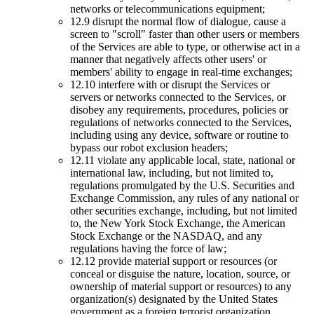
networks or telecommunications equipment;
12.9 disrupt the normal flow of dialogue, cause a
screen to "scroll" faster than other users or members
of the Services are able to type, or otherwise act in a
manner that negatively affects other users' or
members' ability to engage in real-time exchanges;
12.10 interfere with or disrupt the Services or
servers or networks connected to the Services, or
disobey any requirements, procedures, policies or
regulations of networks connected to the Services,
including using any device, software or routine to
bypass our robot exclusion headers;
12.11 violate any applicable local, state, national or
international law, including, but not limited to,
regulations promulgated by the U.S. Securities and
Exchange Commission, any rules of any national or
other securities exchange, including, but not limited
to, the New York Stock Exchange, the American
Stock Exchange or the NASDAQ, and any
regulations having the force of law;
12.12 provide material support or resources (or
conceal or disguise the nature, location, source, or
ownership of material support or resources) to any
organization(s) designated by the United States
government as a foreign terrorist organization