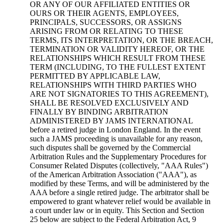
OR ANY OF OUR AFFILIATED ENTITIES OR
OURS OR THEIR AGENTS, EMPLOYEES,
PRINCIPALS, SUCCESSORS, OR ASSIGNS
ARISING FROM OR RELATING TO THESE
TERMS, ITS INTERPRETATION, OR THE BREACH,
TERMINATION OR VALIDITY HEREOF, OR THE
RELATIONSHIPS WHICH RESULT FROM THESE
TERM (INCLUDING, TO THE FULLEST EXTENT
PERMITTED BY APPLICABLE LAW,
RELATIONSHIPS WITH THIRD PARTIES WHO
ARE NOT SIGNATORIES TO THIS AGREEMENT),
SHALL BE RESOLVED EXCLUSIVELY AND
FINALLY BY BINDING ARBITRATION
ADMINISTERED BY JAMS INTERNATIONAL
before a retired judge in London England. In the event
such a JAMS proceeding is unavailable for any reason,
such disputes shall be governed by the Commercial
Arbitration Rules and the Supplementary Procedures for
Consumer Related Disputes (collectively, "AAA Rules")
of the American Arbitration Association ("AAA"), as
modified by these Terms, and will be administered by the
AAA before a single retired judge. The arbitrator shall be
empowered to grant whatever relief would be available in
a court under law or in equity. This Section and Section
25 below are subject to the Federal Arbitration Act, 9