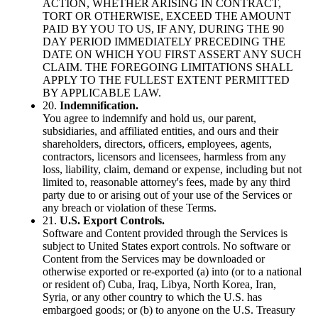
ACTION, WHETHER ARISING IN CONTRACT,
TORT OR OTHERWISE, EXCEED THE AMOUNT
PAID BY YOU TO US, IF ANY, DURING THE 90
DAY PERIOD IMMEDIATELY PRECEDING THE
DATE ON WHICH YOU FIRST ASSERT ANY SUCH
CLAIM. THE FOREGOING LIMITATIONS SHALL
APPLY TO THE FULLEST EXTENT PERMITTED
BY APPLICABLE LAW.
20.
Indemnification.
You agree to indemnify and hold us, our parent,
subsidiaries, and affiliated entities, and ours and their
shareholders, directors, officers, employees, agents,
contractors, licensors and licensees, harmless from any
loss, liability, claim, demand or expense, including but not
limited to, reasonable attorney's fees, made by any third
party due to or arising out of your use of the Services or
any breach or violation of these Terms.
21.
U.S. Export Controls.
Software and Content provided through the Services is
subject to United States export controls. No software or
Content from the Services may be downloaded or
otherwise exported or re-exported (a) into (or to a national
or resident of) Cuba, Iraq, Libya, North Korea, Iran,
Syria, or any other country to which the U.S. has
embargoed goods; or (b) to anyone on the U.S. Treasury