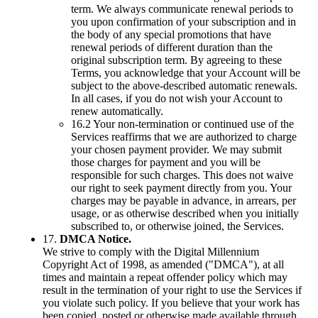
term. We always communicate renewal periods to
you upon confirmation of your subscription and in
the body of any special promotions that have
renewal periods of different duration than the
original subscription term. By agreeing to these
Terms, you acknowledge that your Account will be
subject to the above-described automatic renewals.
In all cases, if you do not wish your Account to
renew automatically.
16.2 Your non-termination or continued use of the
Services reaffirms that we are authorized to charge
your chosen payment provider. We may submit
those charges for payment and you will be
responsible for such charges. This does not waive
our right to seek payment directly from you. Your
charges may be payable in advance, in arrears, per
usage, or as otherwise described when you initially
subscribed to, or otherwise joined, the Services.
17.
DMCA Notice.
We strive to comply with the Digital Millennium
Copyright Act of 1998, as amended ("DMCA"), at all
times and maintain a repeat offender policy which may
result in the termination of your right to use the Services if
you violate such policy. If you believe that your work has
been copied, posted or otherwise made available through