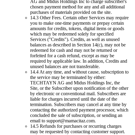
AG and Midus Holdings Inc to charge subscriber's
chosen payment method for any and all additional
purchases of materials provided on the site.
14.3 Other Fees. Certain other Services may require
you to make one-time payments or prepay certain
amounts for credits, tokens, digital items or goods
which may be redeemed solely for specified
Services ("Credits"). Credits, as well as unused
balances as described in Section 14(c), may not be
redeemed for cash and may not be returned or
forfeited for a cash refund, except as may be
required by applicable law. In addition, Credits and
unused balances are not transferable.
14.4 At any time, and without cause, subscription to
the service may be terminated by either:
TECHTAYN AG and Midus Holdings Inc, the
Site, or the Subscriber upon notification of the other
by electronic or conventional mail. Subscribers are
liable for charges incurred until the date of the
termination. Subscribers may cancel at any time by
contacting the authorized payment processor, which
concluded the sale of subscription, or sending an
email to
support@mamacitaz.com
.
14.5 Refunds for purchases or recurring charges
may be requested by contacting customer support.