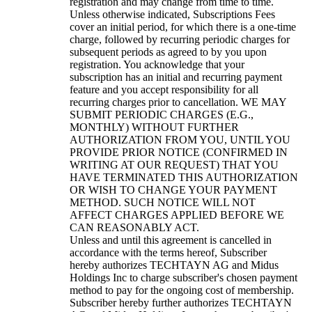
registration and may change from time to time.
Unless otherwise indicated, Subscriptions Fees
cover an initial period, for which there is a one-time
charge, followed by recurring periodic charges for
subsequent periods as agreed to by you upon
registration. You acknowledge that your
subscription has an initial and recurring payment
feature and you accept responsibility for all
recurring charges prior to cancellation. WE MAY
SUBMIT PERIODIC CHARGES (E.G.,
MONTHLY) WITHOUT FURTHER
AUTHORIZATION FROM YOU, UNTIL YOU
PROVIDE PRIOR NOTICE (CONFIRMED IN
WRITING AT OUR REQUEST) THAT YOU
HAVE TERMINATED THIS AUTHORIZATION
OR WISH TO CHANGE YOUR PAYMENT
METHOD. SUCH NOTICE WILL NOT
AFFECT CHARGES APPLIED BEFORE WE
CAN REASONABLY ACT.
Unless and until this agreement is cancelled in
accordance with the terms hereof, Subscriber
hereby authorizes TECHTAYN AG and Midus
Holdings Inc to charge subscriber's chosen payment
method to pay for the ongoing cost of membership.
Subscriber hereby further authorizes TECHTAYN