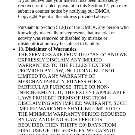
If you believe that your material has been mistakenly
removed or disabled pursuant to this Section 17, you may
submit a counter notice by notifying our DMCA
Copyright Agent at the address provided above.
Pursuant to Section 512(f) of the DMCA, any person who
knowingly materially misrepresents that material or
activity was removed or disabled by mistake or
misidentification may be subject to liability.
18.
Disclaimer of Warranties.
THE SERVICES ARE PROVIDED "AS-IS" AND WE
EXPRESSLY DISCLAIM ANY IMPLIED
WARRANTIES TO THE FULLEST EXTENT
PROVIDED BY LAW, INCLUDING BUT NOT
LIMITED TO, ANY WARRANTY OF
MERCHANTABILITY, FITNESS FOR A
PARTICULAR PURPOSE, TITLE OR NON-
INFRINGEMENT. TO THE EXTENT APPLICABLE
LAWS PROHIBIT TERMS OF USE FROM
DISCLAIMING ANY IMPLIED WARRANTY, SUCH
IMPLIED WARRANTY SHALL BE LIMITED TO
THE MINIMUM WARRANTY PERIOD REQUIRED
BY LAW, AND IF NO SUCH PERIOD IS
REQUIRED, THEN THIRTY (30) DAYS FROM
FIRST USE OF THE SERVICES. WE CANNOT