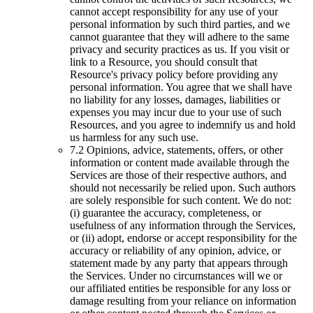
cannot accept responsibility for any use of your
personal information by such third parties, and we
cannot guarantee that they will adhere to the same
privacy and security practices as us. If you visit or
link to a Resource, you should consult that
Resource's privacy policy before providing any
personal information. You agree that we shall have
no liability for any losses, damages, liabilities or
expenses you may incur due to your use of such
Resources, and you agree to indemnify us and hold
us harmless for any such use.
7.2 Opinions, advice, statements, offers, or other
information or content made available through the
Services are those of their respective authors, and
should not necessarily be relied upon. Such authors
are solely responsible for such content. We do not:
(i) guarantee the accuracy, completeness, or
usefulness of any information through the Services,
or (ii) adopt, endorse or accept responsibility for the
accuracy or reliability of any opinion, advice, or
statement made by any party that appears through
the Services. Under no circumstances will we or
our affiliated entities be responsible for any loss or
damage resulting from your reliance on information