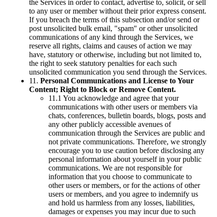
the Services in order to contact, advertise to, solicit, or sell
to any user or member without their prior express consent.
If you breach the terms of this subsection and/or send or
post unsolicited bulk email, "spam" or other unsolicited
communications of any kind through the Services, we
reserve all rights, claims and causes of action we may
have, statutory or otherwise, including but not limited to,
the right to seek statutory penalties for each such
unsolicited communication you send through the Services.
11.
Personal Communications and License to Your
Content; Right to Block or Remove Content.
11.1 You acknowledge and agree that your
communications with other users or members via
chats, conferences, bulletin boards, blogs, posts and
any other publicly accessible avenues of
communication through the Services are public and
not private communications. Therefore, we strongly
encourage you to use caution before disclosing any
personal information about yourself in your public
communications. We are not responsible for
information that you choose to communicate to
other users or members, or for the actions of other
users or members, and you agree to indemnify us
and hold us harmless from any losses, liabilities,
damages or expenses you may incur due to such