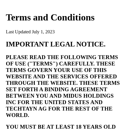
Terms and Conditions
Last Updated July 1, 2023
IMPORTANT LEGAL NOTICE.
PLEASE READ THE FOLLOWING TERMS
OF USE ("TERMS") CAREFULLY. THESE
TERMS GOVERN YOUR USE OF THIS
WEBSITE AND THE SERVICES OFFERED
THROUGH THE WEBSITE. THESE TERMS
SET FORTH A BINDING AGREEMENT
BETWEEN YOU AND MIDUS HOLDINGS
INC FOR THE UNITED STATES AND
TECHTAYN AG FOR THE REST OF THE
WORLD.
YOU MUST BE AT LEAST 18 YEARS OLD