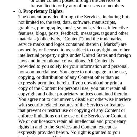
or other content posted through the Services or
transmitted to or by any of our users or members.
8.
Proprietary Rights.
The content provided through the Services, including but
not limited to, the text, data, software, manuscripts,
graphics, photographs, music, sounds, videos, interactive
features, blogs, posts, feedback, messages, tags and other
materials (collectively, "Content") and the trademarks,
service marks and logos contained therein ("Marks") are
owned by or licensed to us, subject to copyright and other
intellectual property rights under United States and foreign
laws and international conventions. All Content is
provided to you solely for your information and personal,
non-commercial use. You agree to not engage in the use,
copying, or distribution of any Content other than as
expressly permitted herein. If you download or print a
copy of the Content for personal use, you must retain all
copyright and other proprietary notices contained therein.
You agree not to circumvent, disable or otherwise interfere
with security related features of the Services or features
that prevent or restrict use or copying of any Content or
enforce limitations on the use of the Services or Content.
We or our licensors retain all intellectual and proprietary
rights in and to the Services and Content, except as
expressly provided herein. No right is granted to you