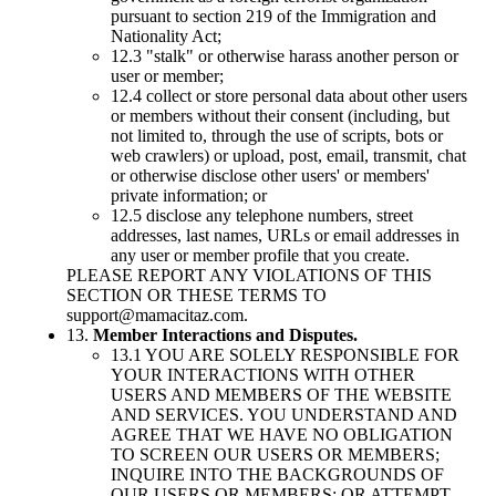
pursuant to section 219 of the Immigration and
Nationality Act;
12.3 "stalk" or otherwise harass another person or
user or member;
12.4 collect or store personal data about other users
or members without their consent (including, but
not limited to, through the use of scripts, bots or
web crawlers) or upload, post, email, transmit, chat
or otherwise disclose other users' or members'
private information; or
12.5 disclose any telephone numbers, street
addresses, last names, URLs or email addresses in
any user or member profile that you create.
PLEASE REPORT ANY VIOLATIONS OF THIS
SECTION OR THESE TERMS TO
support@mamacitaz.com
.
13.
Member Interactions and Disputes.
13.1 YOU ARE SOLELY RESPONSIBLE FOR
YOUR INTERACTIONS WITH OTHER
USERS AND MEMBERS OF THE WEBSITE
AND SERVICES. YOU UNDERSTAND AND
AGREE THAT WE HAVE NO OBLIGATION
TO SCREEN OUR USERS OR MEMBERS;
INQUIRE INTO THE BACKGROUNDS OF
OUR USERS OR MEMBERS; OR ATTEMPT