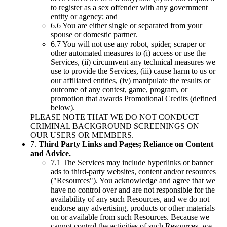
to register as a sex offender with any government
entity or agency; and
6.6 You are either single or separated from your
spouse or domestic partner.
6.7 You will not use any robot, spider, scraper or
other automated measures to (i) access or use the
Services, (ii) circumvent any technical measures we
use to provide the Services, (iii) cause harm to us or
our affiliated entities, (iv) manipulate the results or
outcome of any contest, game, program, or
promotion that awards Promotional Credits (defined
below).
PLEASE NOTE THAT WE DO NOT CONDUCT
CRIMINAL BACKGROUND SCREENINGS ON
OUR USERS OR MEMBERS.
7.
Third Party Links and Pages; Reliance on Content
and Advice.
7.1 The Services may include hyperlinks or banner
ads to third-party websites, content and/or resources
("Resources"). You acknowledge and agree that we
have no control over and are not responsible for the
availability of any such Resources, and we do not
endorse any advertising, products or other materials
on or available from such Resources. Because we
cannot control the activities of such Resources, we