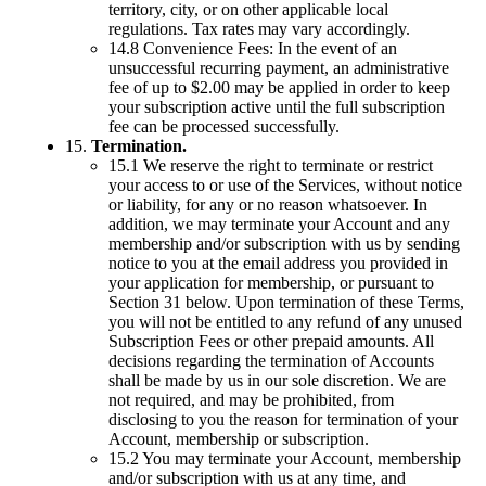
territory, city, or on other applicable local
regulations. Tax rates may vary accordingly.
14.8 Convenience Fees: In the event of an
unsuccessful recurring payment, an administrative
fee of up to $2.00 may be applied in order to keep
your subscription active until the full subscription
fee can be processed successfully.
15.
Termination.
15.1 We reserve the right to terminate or restrict
your access to or use of the Services, without notice
or liability, for any or no reason whatsoever. In
addition, we may terminate your Account and any
membership and/or subscription with us by sending
notice to you at the email address you provided in
your application for membership, or pursuant to
Section 31 below. Upon termination of these Terms,
you will not be entitled to any refund of any unused
Subscription Fees or other prepaid amounts. All
decisions regarding the termination of Accounts
shall be made by us in our sole discretion. We are
not required, and may be prohibited, from
disclosing to you the reason for termination of your
Account, membership or subscription.
15.2 You may terminate your Account, membership
and/or subscription with us at any time, and