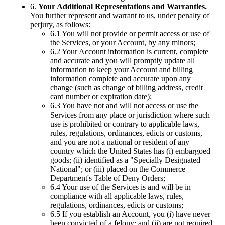
6.
Your Additional Representations and Warranties.
You further represent and warrant to us, under penalty of
perjury, as follows:
6.1 You will not provide or permit access or use of
the Services, or your Account, by any minors;
6.2 Your Account information is current, complete
and accurate and you will promptly update all
information to keep your Account and billing
information complete and accurate upon any
change (such as change of billing address, credit
card number or expiration date);
6.3 You have not and will not access or use the
Services from any place or jurisdiction where such
use is prohibited or contrary to applicable laws,
rules, regulations, ordinances, edicts or customs,
and you are not a national or resident of any
country which the United States has (i) embargoed
goods; (ii) identified as a "Specially Designated
National"; or (iii) placed on the Commerce
Department's Table of Deny Orders;
6.4 Your use of the Services is and will be in
compliance with all applicable laws, rules,
regulations, ordinances, edicts or customs;
6.5 If you establish an Account, you (i) have never
been convicted of a felony; and (ii) are not required