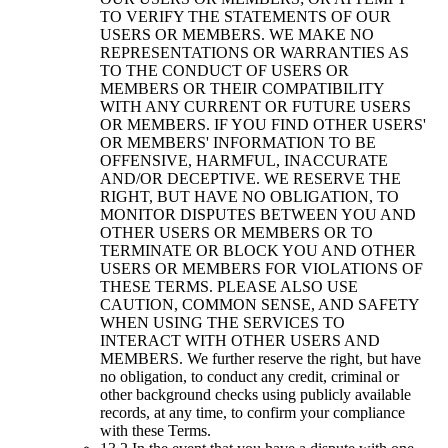
TO VERIFY THE STATEMENTS OF OUR
USERS OR MEMBERS. WE MAKE NO
REPRESENTATIONS OR WARRANTIES AS
TO THE CONDUCT OF USERS OR
MEMBERS OR THEIR COMPATIBILITY
WITH ANY CURRENT OR FUTURE USERS
OR MEMBERS. IF YOU FIND OTHER USERS'
OR MEMBERS' INFORMATION TO BE
OFFENSIVE, HARMFUL, INACCURATE
AND/OR DECEPTIVE. WE RESERVE THE
RIGHT, BUT HAVE NO OBLIGATION, TO
MONITOR DISPUTES BETWEEN YOU AND
OTHER USERS OR MEMBERS OR TO
TERMINATE OR BLOCK YOU AND OTHER
USERS OR MEMBERS FOR VIOLATIONS OF
THESE TERMS. PLEASE ALSO USE
CAUTION, COMMON SENSE, AND SAFETY
WHEN USING THE SERVICES TO
INTERACT WITH OTHER USERS AND
MEMBERS. We further reserve the right, but have
no obligation, to conduct any credit, criminal or
other background checks using publicly available
records, at any time, to confirm your compliance
with these Terms.