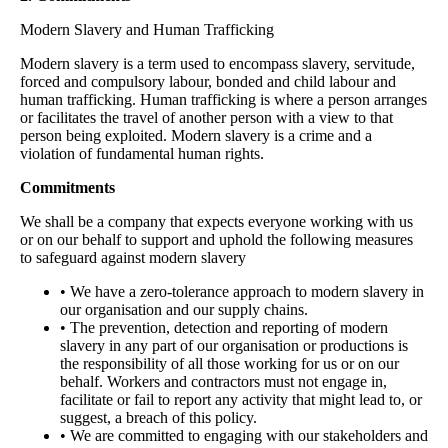
Modern Slavery and Human Trafficking
Modern slavery is a term used to encompass slavery, servitude,
forced and compulsory labour, bonded and child labour and
human trafficking. Human trafficking is where a person arranges
or facilitates the travel of another person with a view to that
person being exploited. Modern slavery is a crime and a
violation of fundamental human rights.
Commitments
We shall be a company that expects everyone working with us
or on our behalf to support and uphold the following measures
to safeguard against modern slavery
• We have a zero-tolerance approach to modern slavery in
our organisation and our supply chains.
• The prevention, detection and reporting of modern
slavery in any part of our organisation or productions is
the responsibility of all those working for us or on our
behalf. Workers and contractors must not engage in,
facilitate or fail to report any activity that might lead to, or
suggest, a breach of this policy.
• We are committed to engaging with our stakeholders and