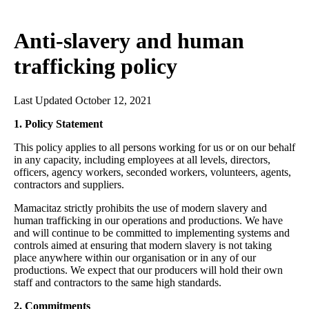
Anti-slavery and human
trafficking policy
Last Updated October 12, 2021
1. Policy Statement
This policy applies to all persons working for us or on our behalf
in any capacity, including employees at all levels, directors,
officers, agency workers, seconded workers, volunteers, agents,
contractors and suppliers.
Mamacitaz strictly prohibits the use of modern slavery and
human trafficking in our operations and productions. We have
and will continue to be committed to implementing systems and
controls aimed at ensuring that modern slavery is not taking
place anywhere within our organisation or in any of our
productions. We expect that our producers will hold their own
staff and contractors to the same high standards.
2. Commitments