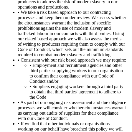
producers to address the risk of modern slavery in our
operations and productions.
• We take a risk based approach to our contracting
processes and keep them under review. We assess whether
the circumstances warrant the inclusion of specific
prohibitions against the use of modern slavery and
trafficked labour in our contracts with third parties. Using
our risked based approach we will also assess the merits
of writing to producers requiring them to comply with our
Code of Conduct, which sets out the minimum standards
required to combat modern slavery and trafficking.
• Consistent with our risk based approach we may require:
• Employment and recruitment agencies and other
third parties supplying workers to our organisation
to confirm their compliance with our Code of
Conduct and/or
• Suppliers engaging workers through a third party
to obtain that third parties' agreement to adhere to
the Code
• As part of our ongoing risk assessment and due diligence
processes we will consider whether circumstances warrant
us carrying out audits of suppliers for their compliance
with our Code of Conduct.
• If we find that other individuals or organisations
working on our behalf have breached this policy we will