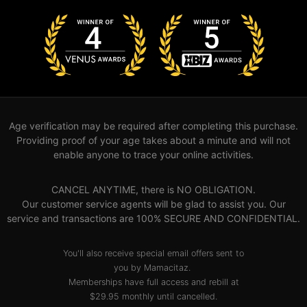
Age verification may be required after completing this purchase.
Providing proof of your age takes about a minute and will not
enable anyone to trace your online activities.
CANCEL ANYTIME, there is NO OBLIGATION.
Our customer service agents will be glad to assist you. Our
service and transactions are 100% SECURE AND CONFIDENTIAL.
You'll also receive special email offers sent to
you by Mamacitaz.
Memberships have full access and rebill at
$29.95 monthly until cancelled.