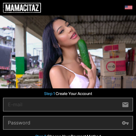
Step 1
Create Your Account