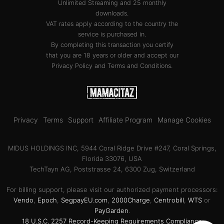
Unlimited Streaming and 25 monthly
downloads.
VAT rates apply according to the country the
service is purchased in.
By completing this transaction you certify
that you are 18 years or older and accept our
Privacy Policy
and
Terms and Conditions
.
Privacy
Terms
Support
Affiliate Program
Manage Cookies
MIDUS HOLDINGS INC, 5944 Coral Ridge Drive #247, Coral Springs,
Florida 33076, USA
TechTayn AG, Poststrasse 24, 6300 Zug, Switzerland
For billing support, please visit our authorized payment processors:
Vendo
,
Epoch
,
SegpayEU.com
,
2000Charge
,
Centrobill
,
WTS
or
PayGarden
.
18 U.S.C. 2257 Record-Keeping Requirements Compliance