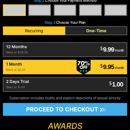
Step 2
Choose Your Payment Method
Step 3
Choose Your Plan
Recurring
One-Time
12 Months
9.99
$
/month
Billed at $119.95
1 Month
9.95
$
/month
Billed at $9.95
2 Days Trial
1.00
$
Billed at $1.00
Subscription includes nudity and explicit depictions of sexual activity
PROCEED TO CHECKOUT
AWARDS