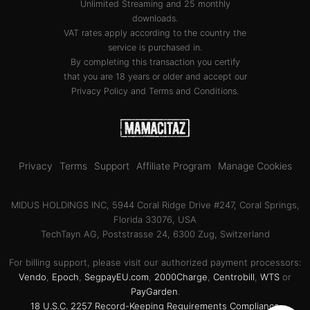
Unlimited Streaming and 25 monthly
downloads.
VAT rates apply according to the country the
service is purchased in.
By completing this transaction you certify
that you are 18 years or older and accept our
Privacy Policy
and
Terms and Conditions
.
Privacy
Terms
Support
Affiliate Program
Manage Cookies
MIDUS HOLDINGS INC, 5944 Coral Ridge Drive #247, Coral Springs,
Florida 33076, USA
TechTayn AG, Poststrasse 24, 6300 Zug, Switzerland
For billing support, please visit our authorized payment processors:
Vendo
,
Epoch
,
SegpayEU.com
,
2000Charge
,
Centrobill
,
WTS
or
PayGarden
.
18 U.S.C. 2257 Record-Keeping Requirements Compliance