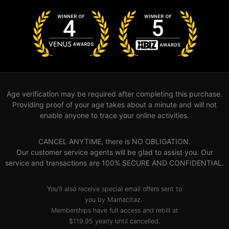
Age verification may be required after completing this purchase.
Providing proof of your age takes about a minute and will not
enable anyone to trace your online activities.
CANCEL ANYTIME, there is NO OBLIGATION.
Our customer service agents will be glad to assist you. Our
service and transactions are 100% SECURE AND CONFIDENTIAL.
You'll also receive special email offers sent to
you by Mamacitaz.
Memberships have full access and rebill at
$119.95 yearly until cancelled.