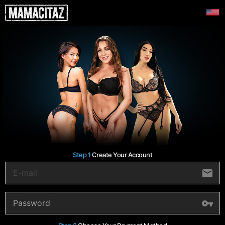
Step 1
Create Your Account