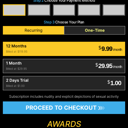
Step 2
Choose Your Payment Method
Step 3
Choose Your Plan
Recurring
One-Time
12 Months
9.99
$
/month
Billed at $119.95
1 Month
29.95
$
/month
Billed at $29.95
2 Days Trial
1.00
$
Billed at $1.00
Subscription includes nudity and explicit depictions of sexual activity
PROCEED TO CHECKOUT
AWARDS