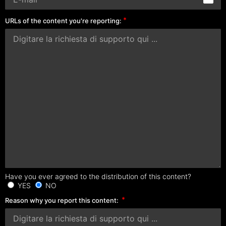
URLs of the content you're reporting:
Have you ever agreed to the distribution of this content?
YES
NO
Reason why you report this content: