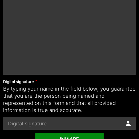
Digital signature
By typing your name in the field below, you guarantee
that you are the person being named and
represented on this form and that all provided
information is true and accurate.