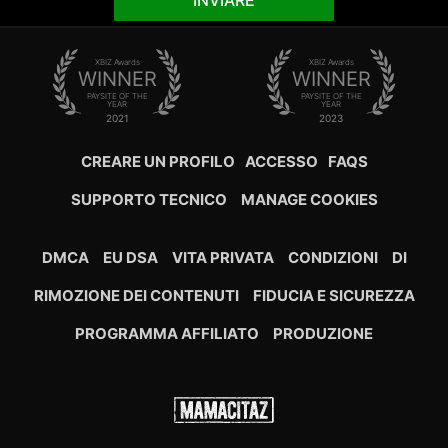
INVIARE
XBIZ Awards
XBIZ Awards
WINNER
WINNER
PAYSITE OF THE
PAYSITE OF THE
YEAR
YEAR
2021
2023
CREARE UN PROFILO
ACCESSO
FAQS
SUPPORTO TECNICO
MANAGE COOKIES
DMCA
EU DSA
VITA PRIVATA
CONDIZIONI
DI
RIMOZIONE DEI CONTENUTI
FIDUCIA E SICUREZZA
PROGRAMMA AFFILIATO
PRODUZIONE