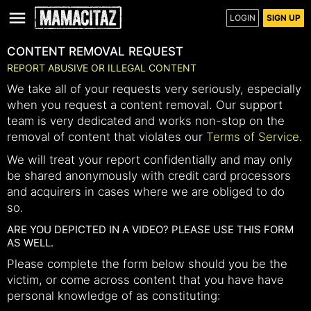
LOGIN
SIGN UP
CONTENT REMOVAL REQUEST
REPORT ABUSIVE OR ILLEGAL CONTENT
We take all of your requests very seriously, especially
when you request a content removal. Our support
team is very dedicated and works non-stop on the
removal of content that violates our
Terms of Service
.
We will treat your report confidentially and may only
be shared anonymously with credit card processors
and acquirers in cases where we are obliged to do
so.
ARE YOU DEPICTED IN A VIDEO? PLEASE USE THIS FORM
AS WELL.
Please complete the form below should you be the
victim, or come across content that you have have
personal knowledge of as constituting: