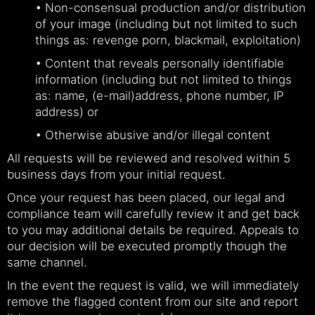
• Non-consensual production and/or distribution
of your image (including but not limited to such
things as: revenge porn, blackmail, exploitation)
• Content that reveals personally identifiable
information (including but not limited to things
as: name, (e-mail)address, phone number, IP
address) or
• Otherwise abusive and/or illegal content
All requests will be reviewed and resolved within 5
business days from your initial request.
Once your request has been placed, our legal and
compliance team will carefully review it and get back
to you may additional details be required. Appeals to
our decision will be executed promptly though the
same channel.
In the event the request is valid, we will immediately
remove the flagged content from our site and report