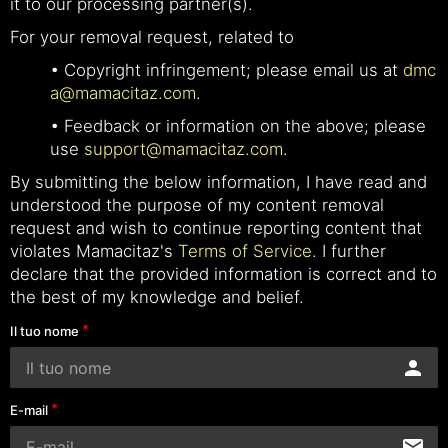
it to our processing partner(s).
For your removal request, related to
• Copyright infringement; please email us at
dmc
a@mamacitaz.com
.
• Feedback or information on the above; please
use
support@mamacitaz.com
.
By submitting the below information, I have read and
understood the purpose of my content removal
request and wish to continue reporting content that
violates Mamacitaz's
Terms of Service
. I further
declare that the provided information is correct and to
the best of my knowledge and belief.
Il tuo nome
E-mail