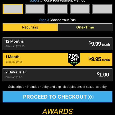
Step 2
Choose Your Payment Method
Step 3
Choose Your Plan
Recurring
One-Time
12 Months
9.99
$
/month
Billed at $119.95
1 Month
9.95
$
/month
Billed at $9.95
2 Days Trial
1.00
$
Billed at $1.00
Subscription includes nudity and explicit depictions of sexual activity
PROCEED TO CHECKOUT
AWARDS