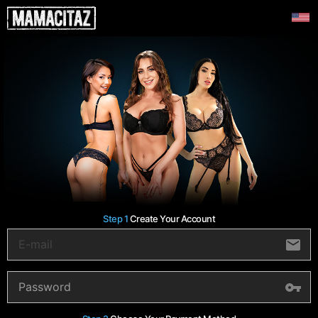
Step 1
Create Your Account