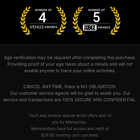
Age verification may be required after completing this purchase.
Providing proof of your age takes about a minute and will not
enable anyone to trace your online activities.
CANCEL ANYTIME, there is NO OBLIGATION.
Our customer service agents will be glad to assist you. Our
service and transactions are 100% SECURE AND CONFIDENTIAL.
You'll also receive special email offers sent to
you by Mamacitaz.
Memberships have full access and rebill at
$29.95 monthly until cancelled.