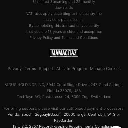
Unlimited Streaming and 25 monthly
downloads.
VAT rates apply according to the country the
service is purchased in.
By completing this transaction you certify
that you are 18 years or older and accept our
Privacy Policy
and
Terms and Conditions
.
Privacy
Terms
Support
Affiliate Program
Manage Cookies
MIDUS HOLDINGS INC, 5944 Coral Ridge Drive #247, Coral Springs,
Florida 33076, USA
TechTayn AG, Poststrasse 24, 6300 Zug, Switzerland
For billing support, please visit our authorized payment processors:
Vendo
,
Epoch
,
SegpayEU.com
,
2000Charge
,
Centrobill
,
WTS
or
PayGarden
.
18 U.S.C. 2257 Record-Keeping Requirements Compliance