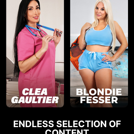
ENDLESS SELECTION OF
CONTENT