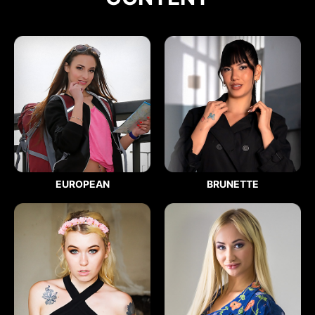
EUROPEAN
BRUNETTE