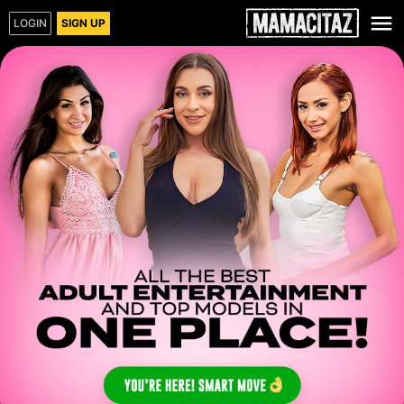
LOGIN
SIGN UP