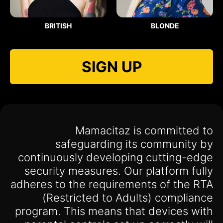
BRITISH
BLONDE
SIGN UP
Mamacitaz is committed to
safeguarding its community by
continuously developing cutting-edge
security measures. Our platform fully
adheres to the requirements of the RTA
(Restricted to Adults) compliance
program. This means that devices with