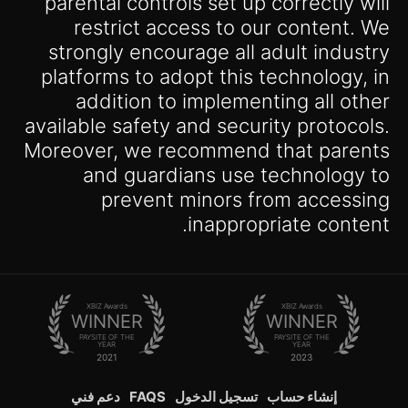
parental controls set up correctly will
restrict access to our content. We
strongly encourage all adult industry
platforms to adopt this technology, in
addition to implementing all other
available safety and security protocols.
Moreover, we recommend that parents
and guardians use technology to
prevent minors from accessing
inappropriate content.
XBIZ Awards
XBIZ Awards
WINNER
WINNER
PAYSITE OF THE
PAYSITE OF THE
YEAR
YEAR
2021
2023
دعم فني
FAQS
تسجيل الدخول
إنشاء حساب