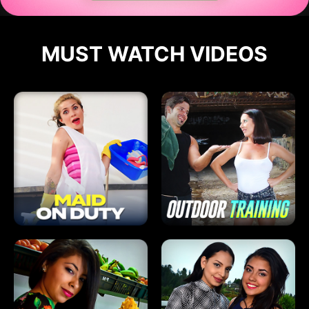
MUST WATCH VIDEOS