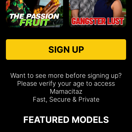
SIGN UP
Want to see more before signing up?
Please verify your age to access
Mamacitaz
Fast, Secure & Private
FEATURED MODELS