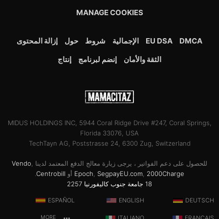
MANAGE COOKIES
إزالة المحتوى
حول
شروط
الإجمالية
EU DSA
DMCA
إنتاج
إنضم لبرنامج
الثقة والأمان
MIDUS HOLDINGS INC, 5944 Coral Ridge Drive #247, Coral Springs,
Florida 33076, USA
TechTayn AG, Poststrasse 24, 6300 Zug, Switzerland
Vendo
,
للحصول على دعم الفواتير ، يرجى زيارة معالج الدفع المعتمد لدينا
.
Centrobill
أو
Epoch
,
SegpayEU.com
,
2000Charge
18 جامعة جنوب كاليفورنيا 2257
ESPAÑOL
ENGLISH
DEUTSCH
MORE
ITALIANO
FRANÇAIS