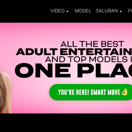
VIDEO
MODEL
SALURAN
F