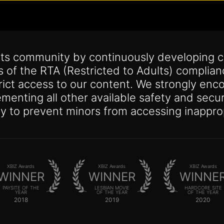
its community by continuously developing c
s of the RTA (Restricted to Adults) complia
trict access to our content. We strongly enco
lementing all other available safety and se
y to prevent minors from accessing inappro
XBIZ Awards
XBIZ Awards
XBIZ Awards
WINNER
WINNER
WINNE
PAYSITE OF THE
LESBIAN MOVIE
HARDCORE SITE
YEAR
OF THE YEAR
OF THE YEAR
2018
2019
2020