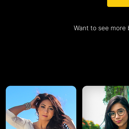
Want to see more b