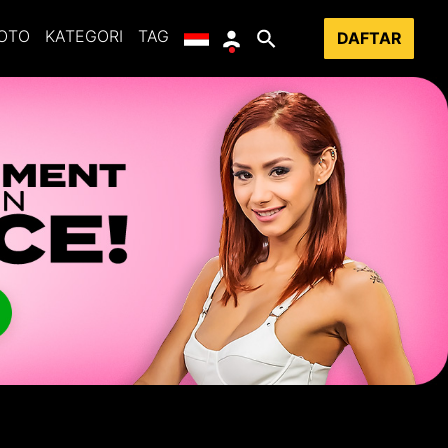
OTO
KATEGORI
TAG
DAFTAR