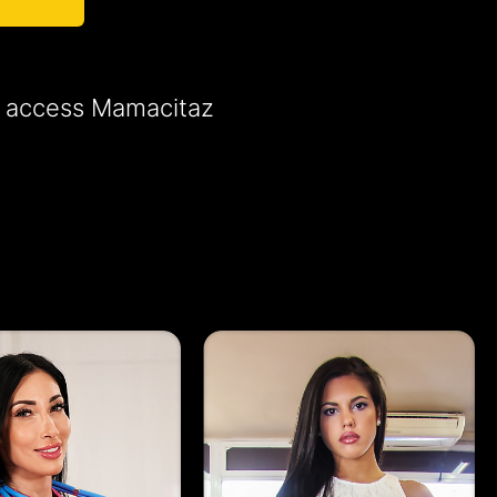
to access Mamacitaz