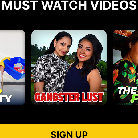
MUST WATCH VIDEOS
SIGN UP