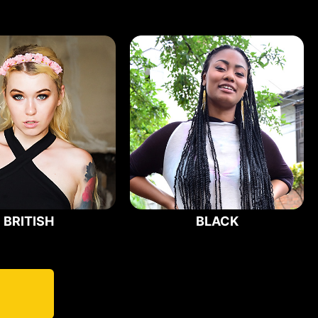
BRITISH
BLACK