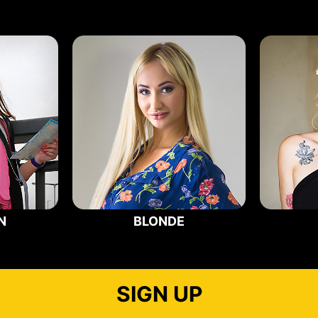
N
BLONDE
SIGN UP