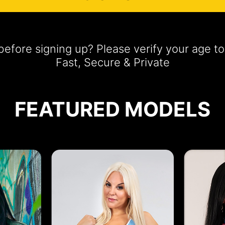
efore signing up? Please verify your age 
Fast, Secure & Private
FEATURED MODELS