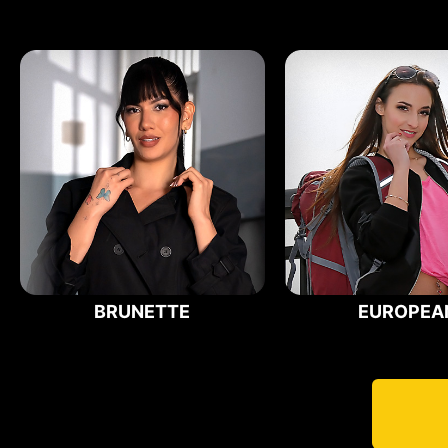
BRUNETTE
EUROPEA