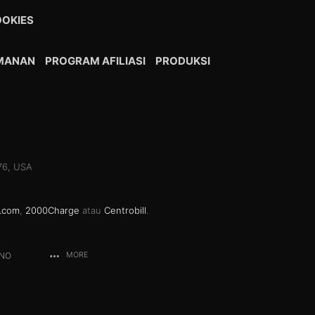
OKIES
AMANAN
PROGRAM AFILIASI
PRODUKSI
076, USA
.com
,
2000Charge
atau
Centrobill
.
ANO
MORE