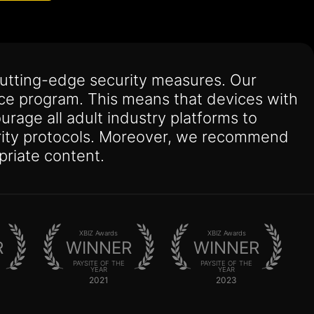
utting-edge security measures. Our
nce program. This means that devices with
urage all adult industry platforms to
curity protocols. Moreover, we recommend
priate content.
XBIZ Awards
XBIZ Awards
R
WINNER
WINNER
PAYSITE OF THE
PAYSITE OF THE
YEAR
YEAR
2021
2023