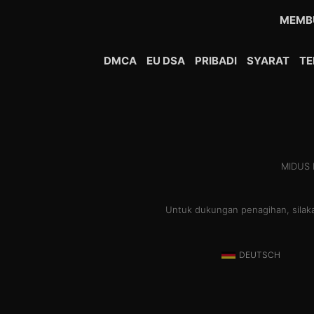
MEMB
DMCA
EU DSA
PRIBADI
SYARAT
T
MIDUS H
Untuk dukungan penagihan, sila
DEUTSCH