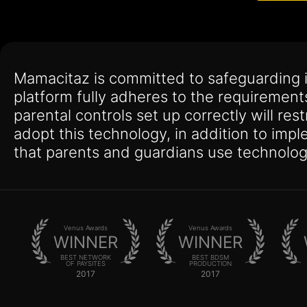
Mamacitaz is committed to safeguarding 
platform fully adheres to the requirement
parental controls set up correctly will res
adopt this technology, in addition to imp
that parents and guardians use technolog
Venus Awards
Venus Awards
WINNER
WINNER
BEST NETWORK
BEST BDSM
OF PAYSITES
PRODUCTION
2017
2017