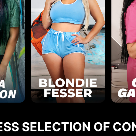
ESS SELECTION OF CO