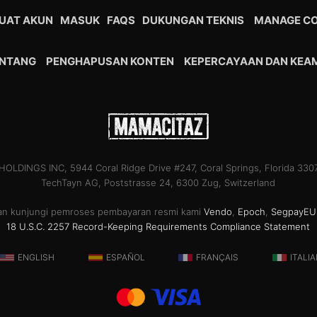
UAT AKUN
MASUK
FAQS
DUKUNGAN TEKNIS
MANAGE CO
ENTANG
PENGHAPUSAN KONTEN
KEPERCAYAAN DAN KE
OLDINGS INC, 5944 Coral Ridge Drive #247, Coral Springs, Florida 33
TechTayn AG, Poststrasse 24, 6300 Zug, Switzerland
kan kunjungi pemroses pembayaran resmi kami
Vendo
,
Epoch
,
SegpayEU
18 U.S.C. 2257 Record-Keeping Requirements Compliance Statement
ENGLISH
ESPAÑOL
FRANÇAIS
ITALI