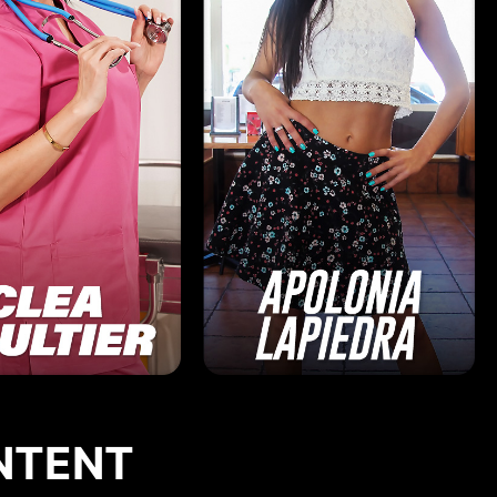
NTENT