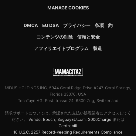
MANAGE COOKIES
DMCA
EU DSA
プライバシー
条項
約
コンテンツの削除
信頼と安全
アフィリエイトプログラム
製造
MIDUS HOLDINGS INC, 5944 Coral Ridge Drive #247, Coral Springs,
Florida 33076, USA
TechTayn AG, Poststrasse 24, 6300 Zug, Switzerland
請求サポートについては、承認された支払い処理業者にアクセスしてく
ださい。
Vendo
,
Epoch
,
SegpayEU.com
,
2000Charge
または
Centrobill
.
18 U.S.C. 2257 Record-Keeping Requirements Compliance