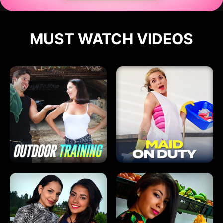
MUST WATCH VIDEOS