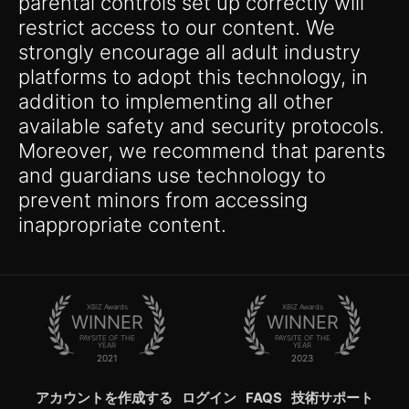
parental controls set up correctly will
restrict access to our content. We
strongly encourage all adult industry
platforms to adopt this technology, in
addition to implementing all other
available safety and security protocols.
Moreover, we recommend that parents
and guardians use technology to
prevent minors from accessing
inappropriate content.
XBIZ Awards
XBIZ Awards
WINNER
WINNER
PAYSITE OF THE
PAYSITE OF THE
YEAR
YEAR
2021
2023
アカウントを作成する
ログイン
FAQS
技術サポート