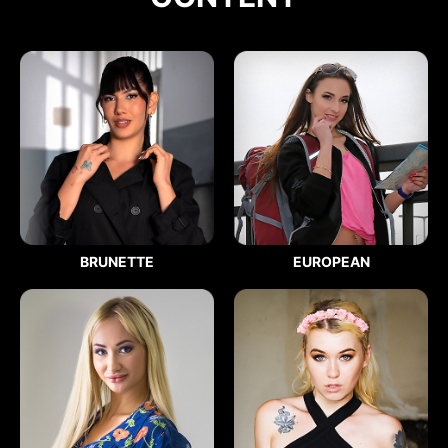
BRUNETTE
EUROPEAN