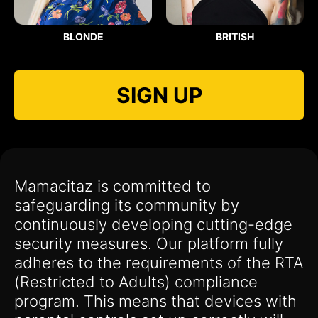
BLONDE
BRITISH
SIGN UP
Mamacitaz is committed to
safeguarding its community by
continuously developing cutting-edge
security measures. Our platform fully
adheres to the requirements of the RTA
(Restricted to Adults) compliance
program. This means that devices with