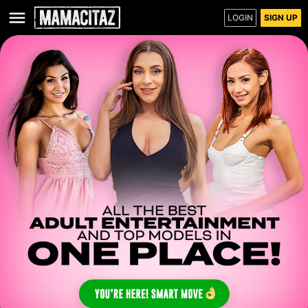
LOGIN
SIGN UP