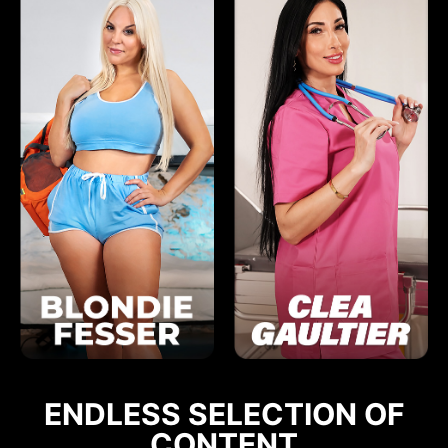
ENDLESS SELECTION OF
CONTENT