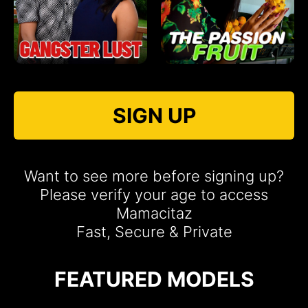
SIGN UP
Want to see more before signing up?
Please verify your age to access
Mamacitaz
Fast, Secure & Private
FEATURED MODELS