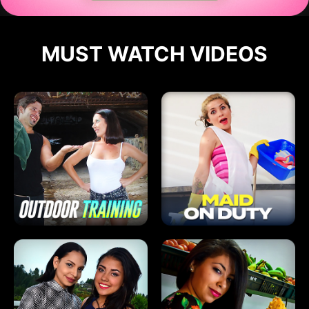
MUST WATCH VIDEOS