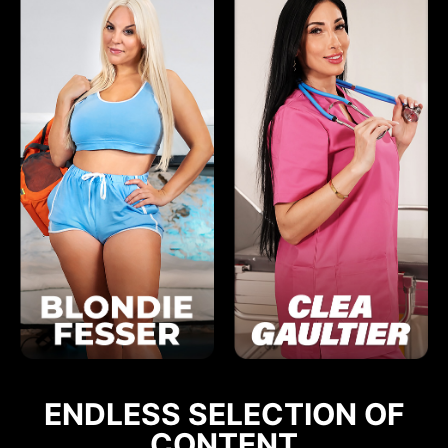
ENDLESS SELECTION OF
CONTENT