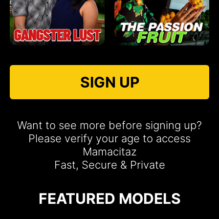
SIGN UP
Want to see more before signing up?
Please verify your age to access
Mamacitaz
Fast, Secure & Private
FEATURED MODELS