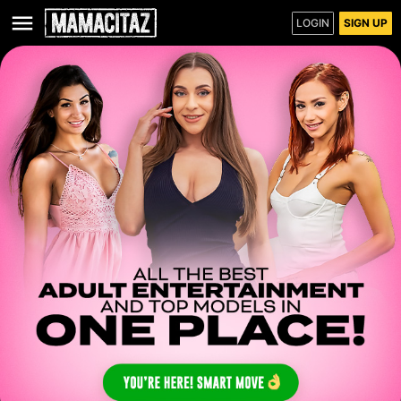
LOGIN
SIGN UP