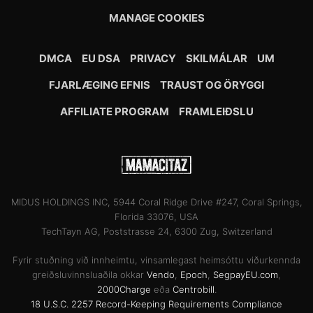
MANAGE COOKIES
DMCA
EU DSA
PRIVACY
SKILMÁLAR
UM
FJARLÆGING EFNIS
TRAUST OG ÖRYGGI
AFFILIATE PROGRAM
FRAMLEIÐSLU
MIDUS HOLDINGS INC, 5944 Coral Ridge Drive #247, Coral Springs,
Florida 33076, USA
TechTayn AG, Poststrasse 24, 6300 Zug, Switzerland
Fyrir stuðning við innheimtu, vinsamlegast heimsóttu viðurkennda
greiðsluvinnsluaðila okkar
Vendo
,
Epoch
,
SegpayEU.com
,
2000Charge
eða
Centrobill
.
18 U.S.C. 2257 Record-Keeping Requirements Compliance