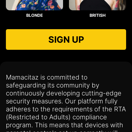
BLONDE
BRITISH
SIGN UP
Mamacitaz is committed to
safeguarding its community by
continuously developing cutting-edge
security measures. Our platform fully
adheres to the requirements of the RTA
(Restricted to Adults) compliance
program. This means that devices with