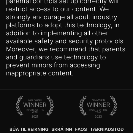
parental controls set up correctly will
restrict access to our content. We
strongly encourage all adult industry
platforms to adopt this technology, in
addition to implementing all other
available safety and security protocols.
Moreover, we recommend that parents
and guardians use technology to
prevent minors from accessing
inappropriate content.
XBIZ Awards
XBIZ Awards
WINNER
WINNER
PAYSITE OF THE
PAYSITE OF THE
YEAR
YEAR
2021
2023
BÚA TIL REIKNING
SKRÁ INN
FAQS
TÆKNIAÐSTOÐ