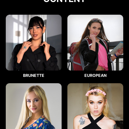
BRUNETTE
EUROPEAN