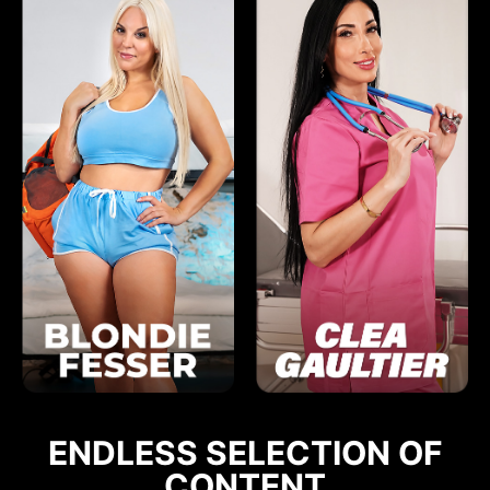
ENDLESS SELECTION OF
CONTENT