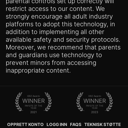
parental controls set up correctly will
restrict access to our content. We
strongly encourage all adult industry
platforms to adopt this technology, in
addition to implementing all other
available safety and security protocols.
Moreover, we recommend that parents
and guardians use technology to
prevent minors from accessing
inappropriate content.
XBIZ Awards
XBIZ Awards
WINNER
WINNER
PAYSITE OF THE
PAYSITE OF THE
YEAR
YEAR
2021
2023
OPPRETT KONTO
LOGG INN
FAQS
TEKNISK STØTTE