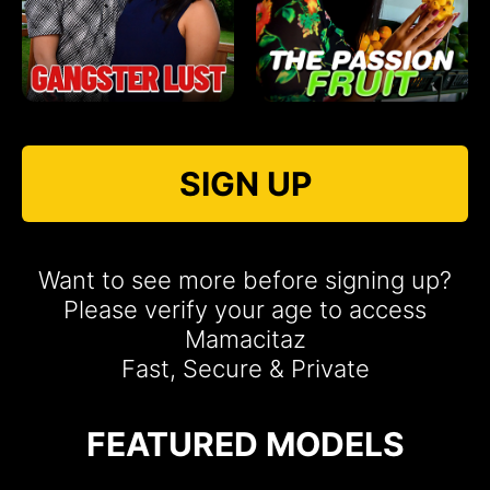
SIGN UP
Want to see more before signing up?
Please verify your age to access
Mamacitaz
Fast, Secure & Private
FEATURED MODELS