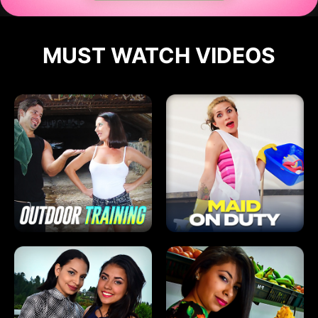
MUST WATCH VIDEOS