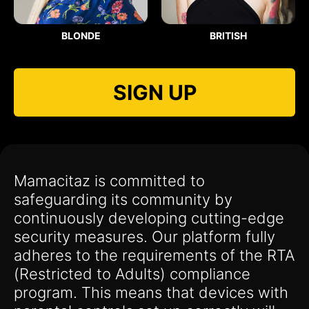
BLONDE
BRITISH
SIGN UP
Mamacitaz is committed to
safeguarding its community by
continuously developing cutting-edge
security measures. Our platform fully
adheres to the requirements of the RTA
(Restricted to Adults) compliance
program. This means that devices with