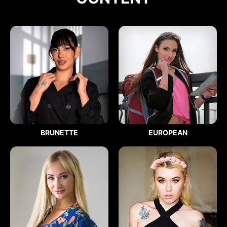
BRUNETTE
EUROPEAN