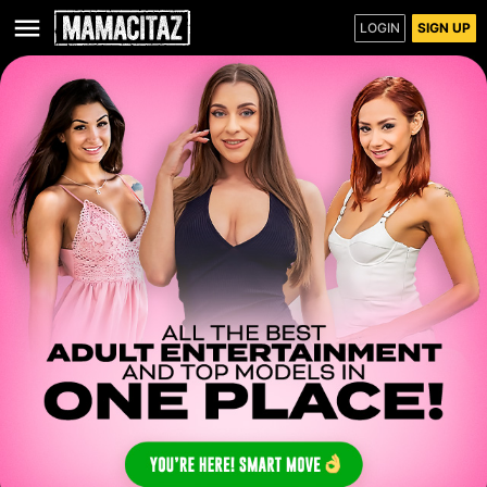
LOGIN
SIGN UP