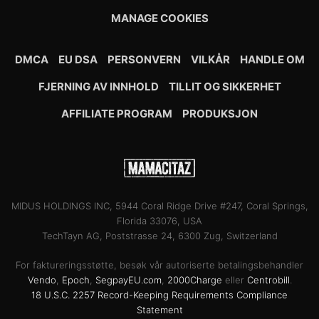
MANAGE COOKIES
DMCA
EU DSA
PERSONVERN
VILKÅR
HANDLE OM
FJERNING AV INNHOLD
TILLIT OG SIKKERHET
AFFILIATE PROGRAM
PRODUKSJON
MIDUS HOLDINGS INC, 5944 Coral Ridge Drive #247, Coral Springs,
Florida 33076, USA
TechTayn AG, Poststrasse 24, 6300 Zug, Switzerland
For faktureringsstøtte, besøk vår autoriserte betalingsbehandler
Vendo
,
Epoch
,
SegpayEU.com
,
2000Charge
eller
Centrobill
.
18 U.S.C. 2257 Record-Keeping Requirements Compliance
Statement