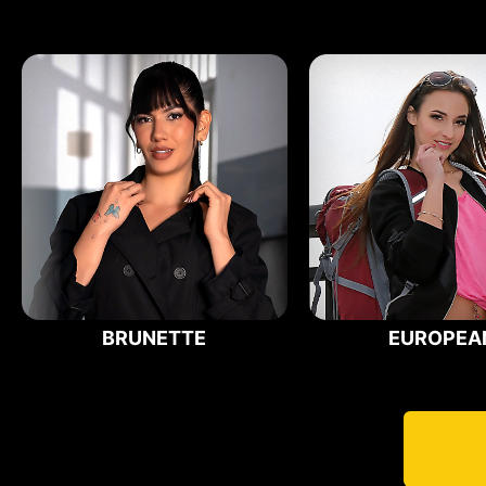
BRUNETTE
EUROPEA