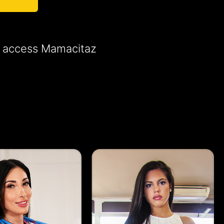
to access Mamacitaz