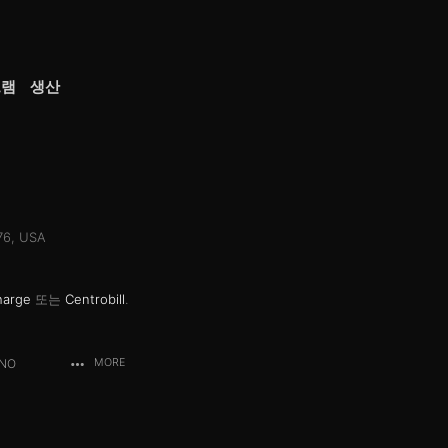
그램
생산
076, USA
harge
또는
Centrobill
.
ANO
MORE