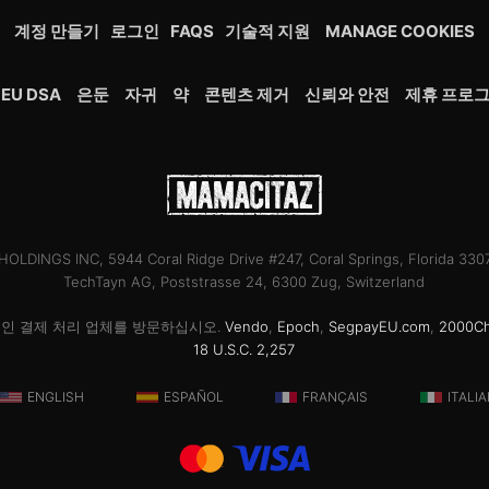
계정 만들기
로그인
FAQS
기술적 지원
MANAGE COOKIES
EU DSA
은둔
자귀
약
콘텐츠 제거
신뢰와 안전
제휴 프로
OLDINGS INC, 5944 Coral Ridge Drive #247, Coral Springs, Florida 33
TechTayn AG, Poststrasse 24, 6300 Zug, Switzerland
공인 결제 처리 업체를 방문하십시오.
Vendo
,
Epoch
,
SegpayEU.com
,
2000C
18 U.S.C. 2,257
ENGLISH
ESPAÑOL
FRANÇAIS
ITALI