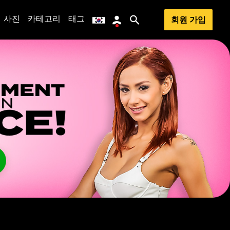
사진
카테고리
태그
회원 가입