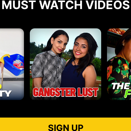
MUST WATCH VIDEOS
SIGN UP