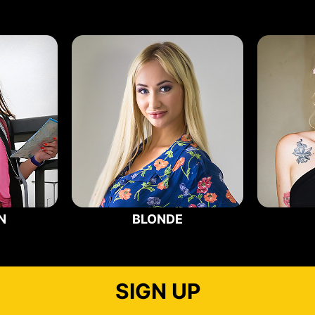
N
BLONDE
SIGN UP