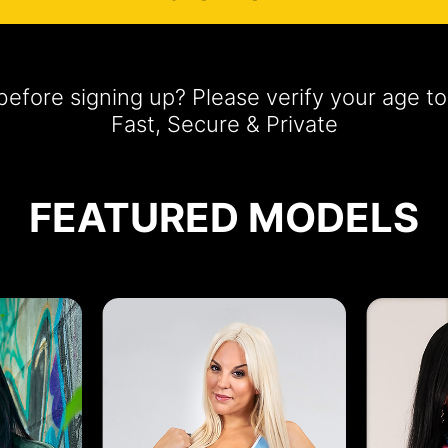
efore signing up? Please verify your age 
Fast, Secure & Private
FEATURED MODELS