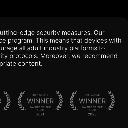
utting-edge security measures. Our
nce program. This means that devices with
urage all adult industry platforms to
curity protocols. Moreover, we recommend
priate content.
XBIZ Awards
XBIZ Awards
R
WINNER
WINNER
PAYSITE OF THE
PAYSITE OF THE
YEAR
YEAR
2021
2023