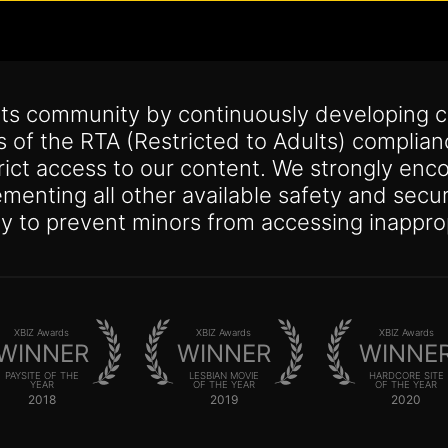
its community by continuously developing c
s of the RTA (Restricted to Adults) complia
trict access to our content. We strongly enco
lementing all other available safety and se
y to prevent minors from accessing inappro
XBIZ Awards
XBIZ Awards
XBIZ Awards
WINNER
WINNER
WINNE
PAYSITE OF THE
LESBIAN MOVIE
HARDCORE SITE
YEAR
OF THE YEAR
OF THE YEAR
2018
2019
2020