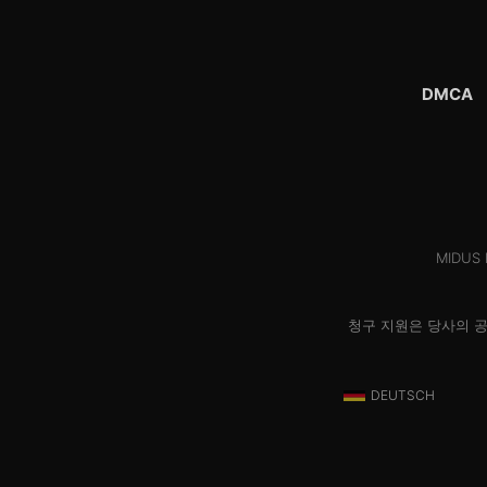
DMCA
MIDUS H
청구 지원은 당사의 
DEUTSCH