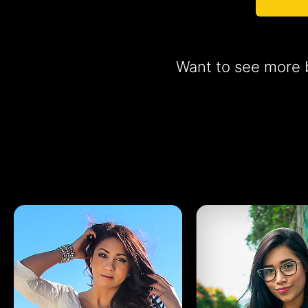
Want to see more b