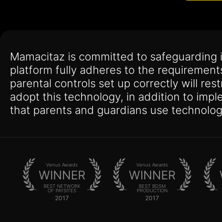
Mamacitaz is committed to safeguarding 
platform fully adheres to the requirement
parental controls set up correctly will res
adopt this technology, in addition to imp
that parents and guardians use technolog
Venus Awards
Venus Awards
WINNER
WINNER
BEST NETWORK
BEST BDSM
OF PAYSITES
PRODUCTION
2017
2017