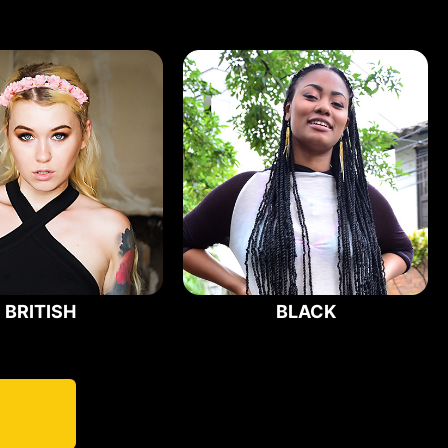
BRITISH
BLACK