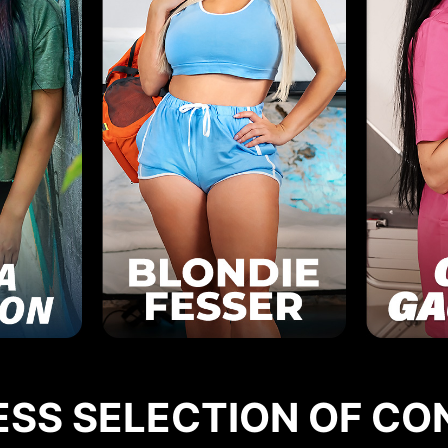
ESS SELECTION OF CO