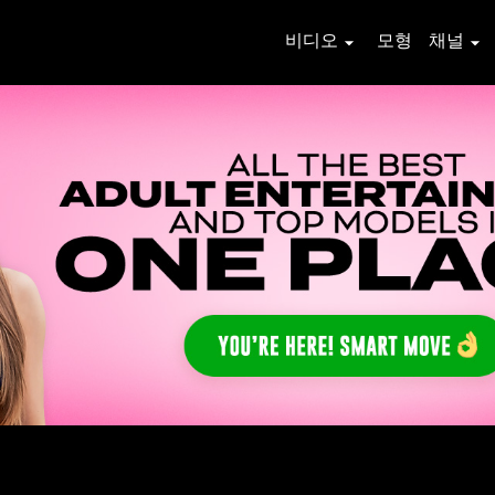
비디오
모형
채널