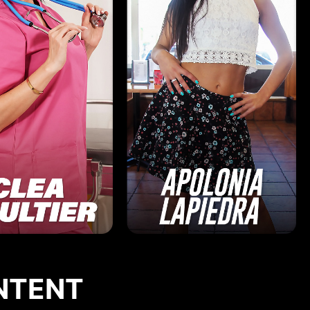
NTENT