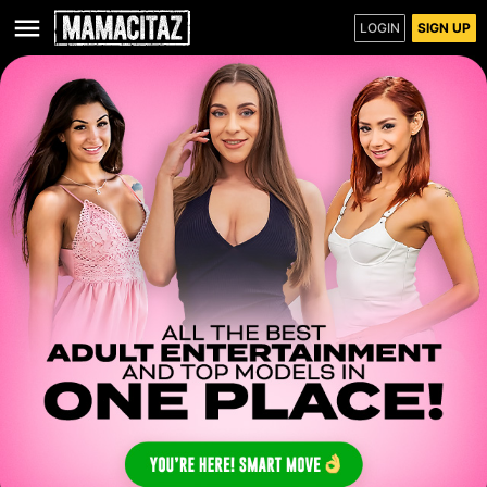
LOGIN
SIGN UP