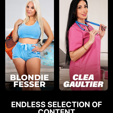
ENDLESS SELECTION OF
CONTENT