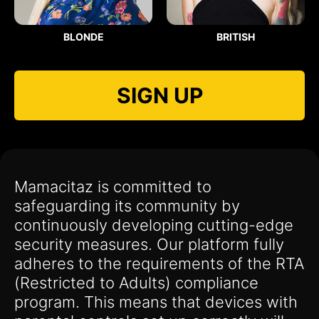
BLONDE
BRITISH
SIGN UP
Mamacitaz is committed to
safeguarding its community by
continuously developing cutting-edge
security measures. Our platform fully
adheres to the requirements of the RTA
(Restricted to Adults) compliance
program. This means that devices with