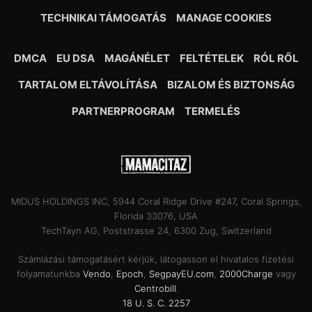
TECHNIKAI TÁMOGATÁS
MANAGE COOKIES
DMCA
EU DSA
MAGÁNÉLET
FELTÉTELEK
RÓL RŐL
TARTALOM ELTÁVOLÍTÁSA
BIZALOM ÉS BIZTONSÁG
PARTNERPROGRAM
TERMELÉS
MIDUS HOLDINGS INC, 5944 Coral Ridge Drive #247, Coral Springs,
Florida 33076, USA
TechTayn AG, Poststrasse 24, 6300 Zug, Switzerland
Számlázási támogatásért kérjük, látogasson el hivatalos fizetési
folyamatunkba
Vendo
,
Epoch
,
SegpayEU.com
,
2000Charge
vagy
Centrobill
.
18 U. S. C. 2257