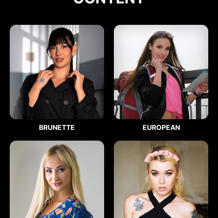
BRUNETTE
EUROPEAN