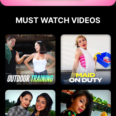
MUST WATCH VIDEOS