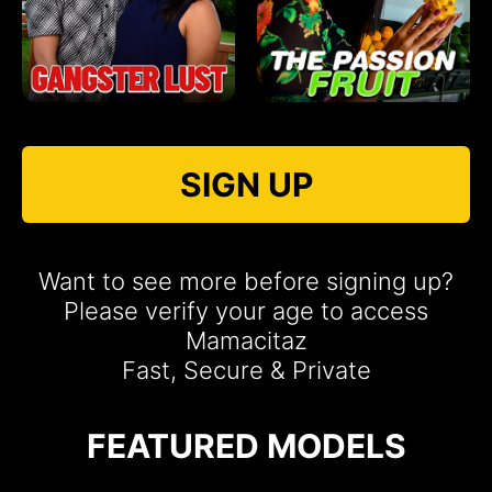
SIGN UP
Want to see more before signing up?
Please verify your age to access
Mamacitaz
Fast, Secure & Private
FEATURED MODELS