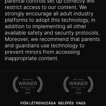
parental controls set up correctly will
restrict access to our content. We
strongly encourage all adult industry
platforms to adopt this technology, in
addition to implementing all other
available safety and security protocols.
Moreover, we recommend that parents
and guardians use technology to
prevent minors from accessing
inappropriate content.
XBIZ Awards
XBIZ Awards
WINNER
WINNER
PAYSITE OF THE
PAYSITE OF THE
YEAR
YEAR
2021
2023
FIÓK LÉTREHOZÁSA
BELÉPÉS
FAQS