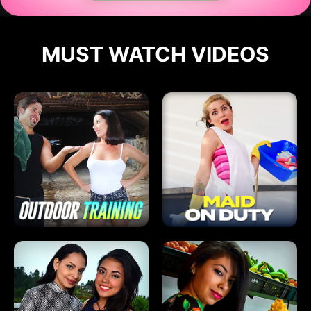
MUST WATCH VIDEOS