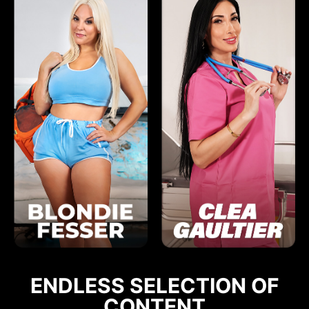
ENDLESS SELECTION OF
CONTENT