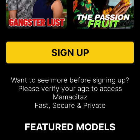
SIGN UP
Want to see more before signing up?
Please verify your age to access
Mamacitaz
Fast, Secure & Private
FEATURED MODELS