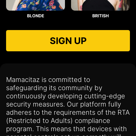
BLONDE
BRITISH
SIGN UP
Mamacitaz is committed to
safeguarding its community by
continuously developing cutting-edge
security measures. Our platform fully
adheres to the requirements of the RTA
(Restricted to Adults) compliance
program. This means that devices with