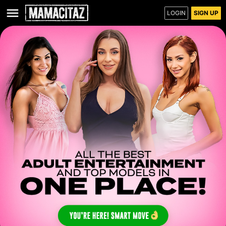
LOGIN
SIGN UP