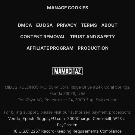
MANAGE COOKIES
DMCA
EU DSA
PRIVACY
TERMS
ABOUT
CONTENT REMOVAL
TRUST AND SAFETY
AFFILIATE PROGRAM
PRODUCTION
MIDUS HOLDINGS INC, 5944 Coral Ridge Drive #247, Coral Springs,
Florida 33076, USA
TechTayn AG, Poststrasse 24, 6300 Zug, Switzerland
For billing support, please visit our authorized payment processors:
Vendo
,
Epoch
,
SegpayEU.com
,
2000Charge
,
Centrobill
,
WTS
or
PayGarden
.
18 U.S.C. 2257 Record-Keeping Requirements Compliance