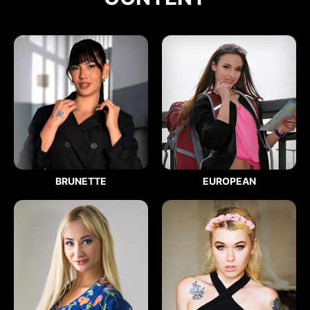
BRUNETTE
EUROPEAN