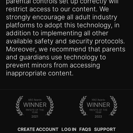
parental controls set up correctly will
restrict access to our content. We
strongly encourage all adult industry
platforms to adopt this technology, in
addition to implementing all other
available safety and security protocols.
Moreover, we recommend that parents
and guardians use technology to
prevent minors from accessing
inappropriate content.
XBIZ Awards
XBIZ Awards
WINNER
WINNER
PAYSITE OF THE
PAYSITE OF THE
YEAR
YEAR
2021
2023
CREATE ACCOUNT
LOG IN
FAQS
SUPPORT