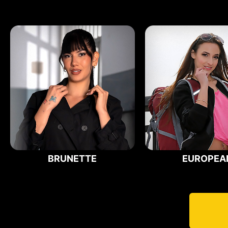
BRUNETTE
EUROPEA