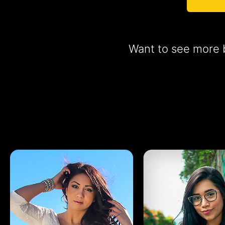
Want to see more b