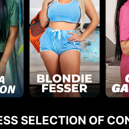
ESS SELECTION OF CO