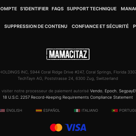
COMPTE
S'IDENTIFIER
FAQS
SUPPORT TECHNIQUE
MANAG
R
SUPPRESSION DE CONTENU
CONFIANCE ET SÉCURITÉ
P
OLDINGS INC, 5944 Coral Ridge Drive #247, Coral Springs, Florida 33
TechTayn AG, Poststrasse 24, 6300 Zug, Switzerland
ez visiter notre processeur de paiement autorisé
Vendo
,
Epoch
,
SegpayE
18 U.S.C. 2257 Record-Keeping Requirements Compliance Statement
ENGLISH
ESPAÑOL
ITALIANO
PORTUG