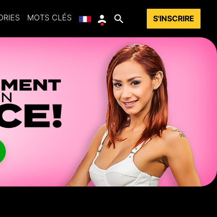
ORIES
MOTS CLÉS
S'INSCRIRE