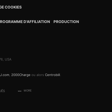
E COOKIES
ROGRAMME D'AFFILIATION
PRODUCTION
076, USA
U.com
,
2000Charge
ou alors
Centrobill
.
UÊS
MORE