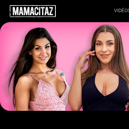
VIDÉO