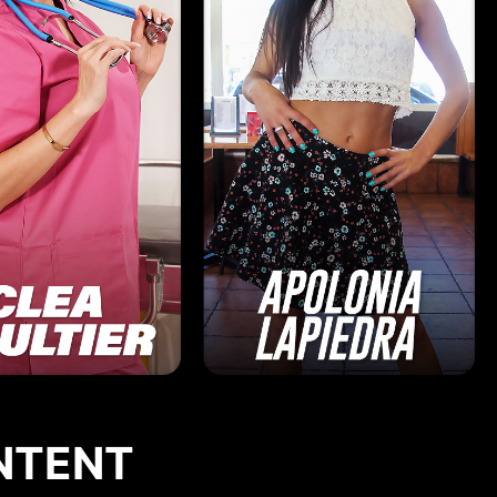
NTENT