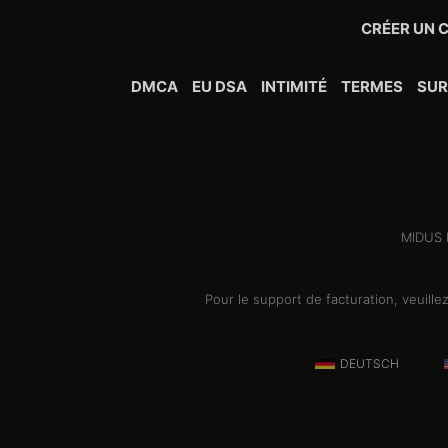
CRÉER UN 
DMCA
EU DSA
INTIMITÉ
TERMES
SU
MIDUS H
Pour le support de facturation, veuill
DEUTSCH