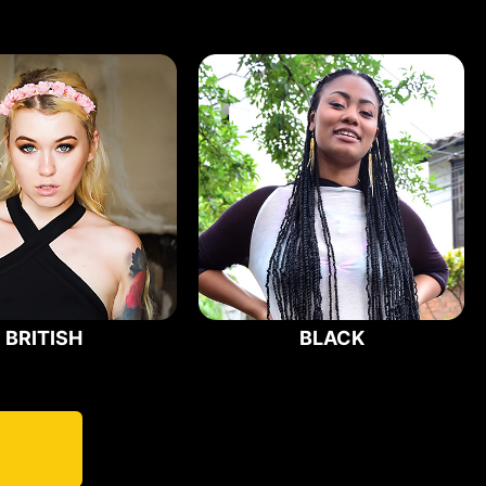
BRITISH
BLACK