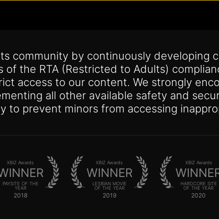
its community by continuously developing c
s of the RTA (Restricted to Adults) complia
trict access to our content. We strongly enco
lementing all other available safety and se
y to prevent minors from accessing inappro
XBIZ Awards
XBIZ Awards
XBIZ Awards
WINNER
WINNER
WINNE
PAYSITE OF THE
LESBIAN MOVIE
HARDCORE SITE
YEAR
OF THE YEAR
OF THE YEAR
2018
2019
2020