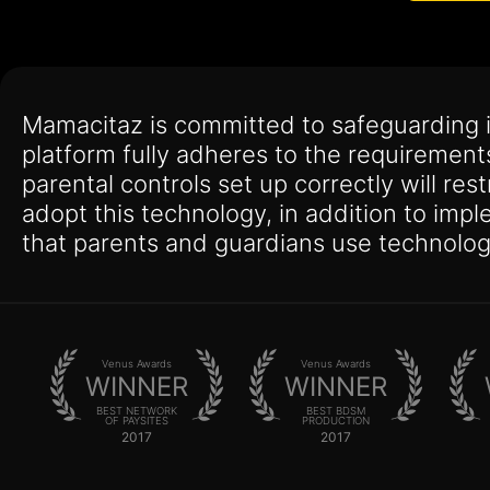
Mamacitaz is committed to safeguarding 
platform fully adheres to the requirement
parental controls set up correctly will res
adopt this technology, in addition to imp
that parents and guardians use technolog
Venus Awards
Venus Awards
WINNER
WINNER
BEST NETWORK
BEST BDSM
OF PAYSITES
PRODUCTION
2017
2017