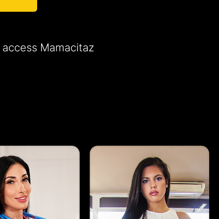
to access Mamacitaz