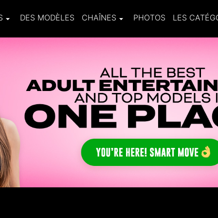
S
DES MODÈLES
CHAÎNES
PHOTOS
LES CATÉG