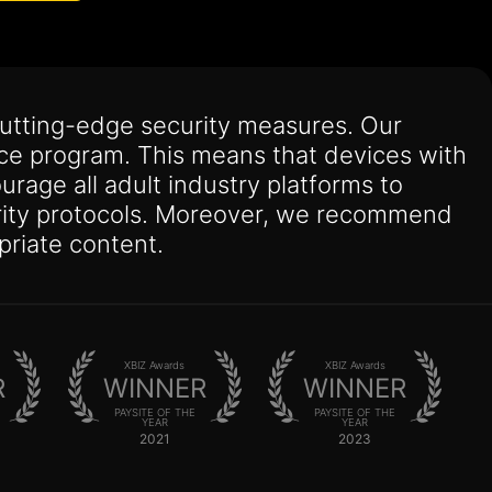
utting-edge security measures. Our
nce program. This means that devices with
urage all adult industry platforms to
curity protocols. Moreover, we recommend
priate content.
XBIZ Awards
XBIZ Awards
R
WINNER
WINNER
PAYSITE OF THE
PAYSITE OF THE
YEAR
YEAR
2021
2023