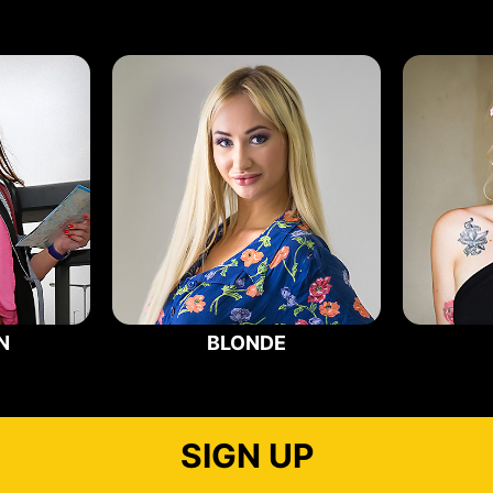
N
BLONDE
SIGN UP