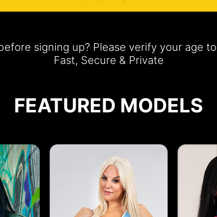
efore signing up? Please verify your age 
Fast, Secure & Private
FEATURED MODELS