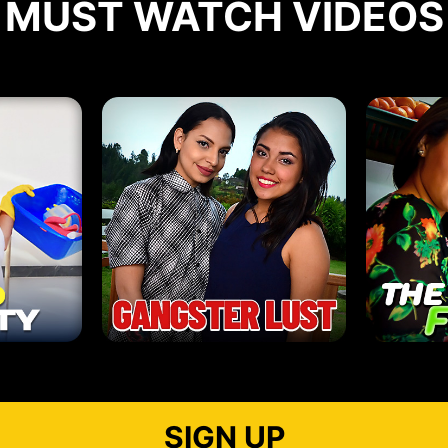
MUST WATCH VIDEOS
SIGN UP