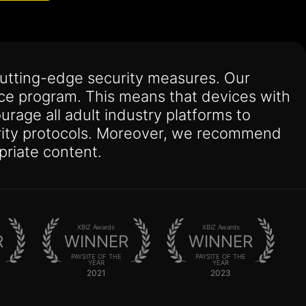
utting-edge security measures. Our
nce program. This means that devices with
urage all adult industry platforms to
curity protocols. Moreover, we recommend
priate content.
XBIZ Awards
XBIZ Awards
R
WINNER
WINNER
PAYSITE OF THE
PAYSITE OF THE
YEAR
YEAR
2021
2023