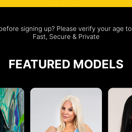
efore signing up? Please verify your age 
Fast, Secure & Private
FEATURED MODELS