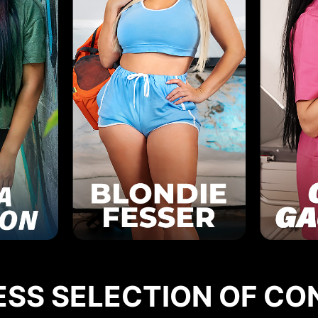
ESS SELECTION OF CO