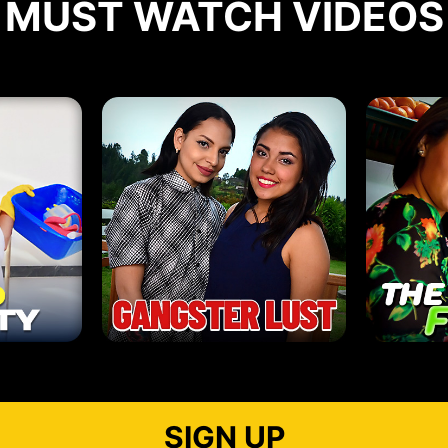
MUST WATCH VIDEOS
SIGN UP