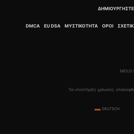
ΔΗΜΙΟΥΡΓΉΣΤΕ
DMCA
EU DSA
ΜΥΣΤΙΚΌΤΗΤΑ
ΟΡΟΙ
ΣΧΕΤΙ
MIDUS H
Για υποστήριξη χρέωσης, επισκεφ
DEUTSCH