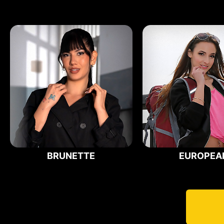
BRUNETTE
EUROPEA