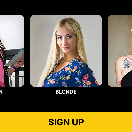
N
BLONDE
SIGN UP