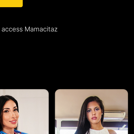
to access Mamacitaz