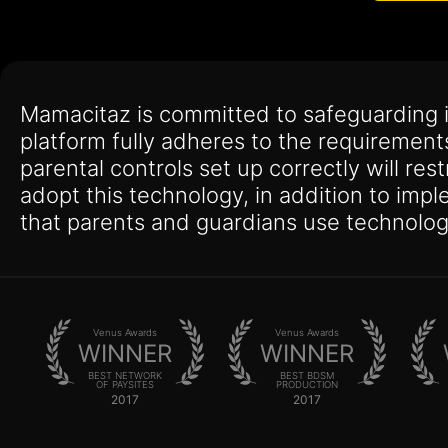
Mamacitaz is committed to safeguarding 
platform fully adheres to the requirement
parental controls set up correctly will res
adopt this technology, in addition to imp
that parents and guardians use technolog
Venus Awards
Venus Awards
WINNER
WINNER
BEST NETWORK
BEST BDSM
OF PAYSITES
PRODUCTION
2017
2017