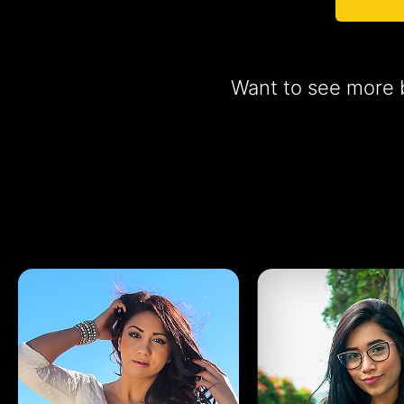
Want to see more b