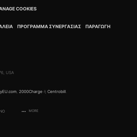
ANAGE COOKIES
ΆΛΕΙΑ
ΠΡΌΓΡΑΜΜΑ ΣΥΝΕΡΓΑΣΊΑΣ
ΠΑΡΑΓΩΓΉ
076, USA
yEU.com
,
2000Charge
ή
Centrobill
.
ANO
MORE