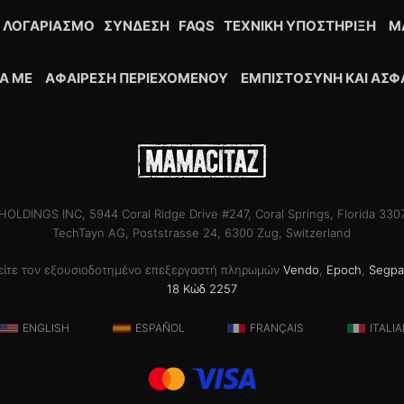
 ΛΟΓΑΡΙΑΣΜΌ
ΣΎΝΔΕΣΗ
FAQS
ΤΕΧΝΙΚΉ ΥΠΟΣΤΉΡΙΞΗ
M
ΚΆ ΜΕ
ΑΦΑΊΡΕΣΗ ΠΕΡΙΕΧΟΜΈΝΟΥ
ΕΜΠΙΣΤΟΣΎΝΗ ΚΑΙ ΑΣΦ
OLDINGS INC, 5944 Coral Ridge Drive #247, Coral Springs, Florida 33
TechTayn AG, Poststrasse 24, 6300 Zug, Switzerland
θείτε τον εξουσιοδοτημένο επεξεργαστή πληρωμών
Vendo
,
Epoch
,
Segpa
18 Κώδ 2257
ENGLISH
ESPAÑOL
FRANÇAIS
ITALI