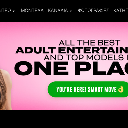
ΝΤΕΟ
ΜΟΝΤΈΛΑ
ΚΑΝΆΛΙΑ
ΦΩΤΟΓΡΑΦΊΕΣ
ΚΑΤΗΓ