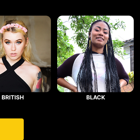
BRITISH
BLACK