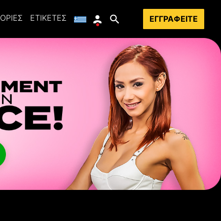
ΟΡΊΕΣ
ΕΤΙΚΈΤΕΣ
ΕΓΓΡΑΦΕΊΤΕ