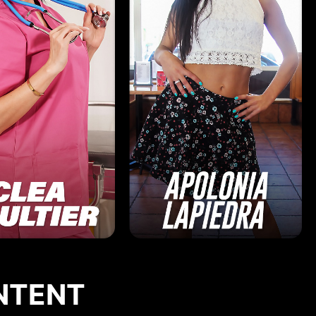
NTENT