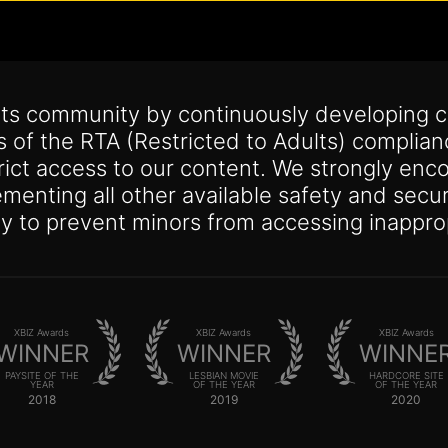
its community by continuously developing c
s of the RTA (Restricted to Adults) complia
trict access to our content. We strongly enco
lementing all other available safety and se
y to prevent minors from accessing inappro
XBIZ Awards
XBIZ Awards
XBIZ Awards
WINNER
WINNER
WINNE
PAYSITE OF THE
LESBIAN MOVIE
HARDCORE SITE
YEAR
OF THE YEAR
OF THE YEAR
2018
2019
2020